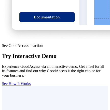
See GoodAccess in action
Try Interactive Demo
Experience GoodAccess via an interactive demo. Get a feel for all
its features and find out why GoodAccess is the right choice for
your business.
See How It Works