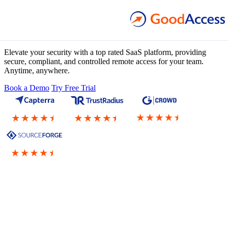
Zero Trust Architecture
as a Service
Elevate your security with a top rated SaaS platform, providing
secure, compliant, and controlled remote access for your team.
Anytime, anywhere.
Book a Demo
Try Free Trial