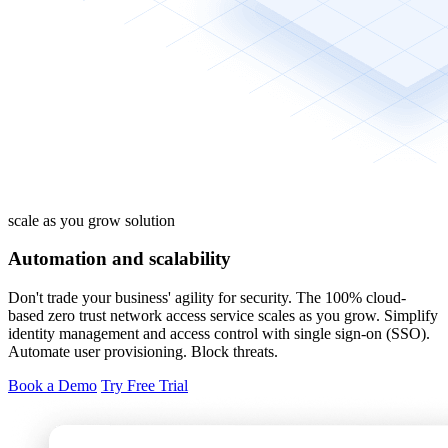
scale as you grow solution
Automation and scalability
Don't trade your business' agility for security. The 100% cloud-
based zero trust network access service scales as you grow. Simplify
identity management and access control with single sign-on (SSO).
Automate user provisioning. Block threats.
Book a Demo
Try Free Trial