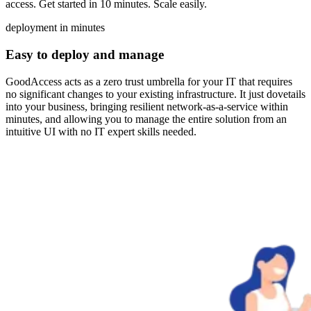
access. Get started in 10 minutes. Scale easily.
deployment in minutes
Easy to deploy and manage
GoodAccess acts as a zero trust umbrella for your IT that requires
no significant changes to your existing infrastructure. It just dovetails
into your business, bringing resilient network-as-a-service within
minutes, and allowing you to manage the entire solution from an
intuitive UI with no IT expert skills needed.