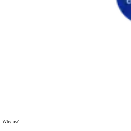
Why us?