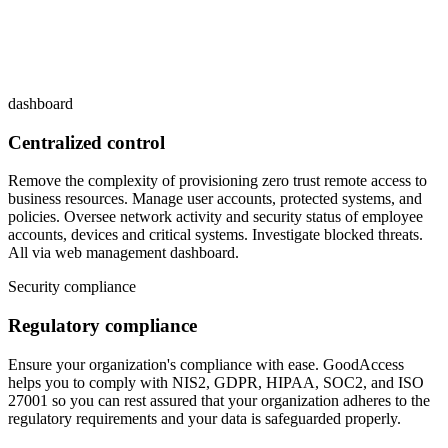
dashboard
Centralized control
Remove the complexity of provisioning zero trust remote access to
business resources. Manage user accounts, protected systems, and
policies. Oversee network activity and security status of employee
accounts, devices and critical systems. Investigate blocked threats.
All via web management dashboard.
Security compliance
Regulatory compliance
Ensure your organization's compliance with ease. GoodAccess
helps you to comply with NIS2, GDPR, HIPAA, SOC2, and ISO
27001 so you can rest assured that your organization adheres to the
regulatory requirements and your data is safeguarded properly.