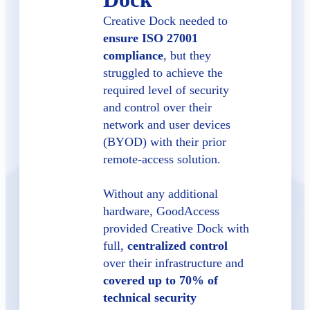
Creative Dock needed to
ensure ISO 27001
compliance
, but they
struggled to achieve the
required level of security
and control over their
network and user devices
(BYOD) with their prior
remote-access solution.
Without any additional
hardware, GoodAccess
provided Creative Dock with
full,
centralized control
over their infrastructure and
covered up to 70% of
technical security