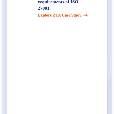
requirements of ISO
27001.
Explore ZTA Case Study