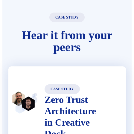
CASE STUDY
Hear it from your
peers
CASE STUDY
Zero Trust
Architecture
in Creative
Dock