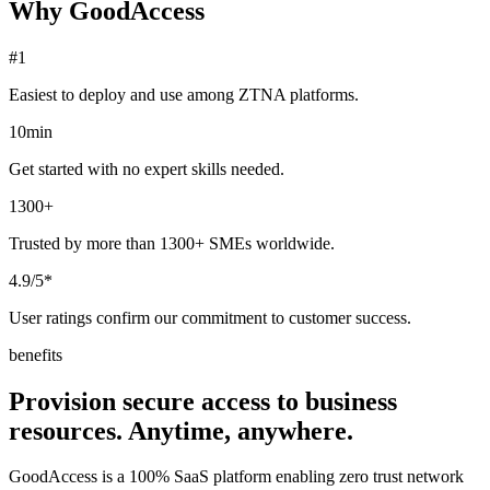
Why GoodAccess
#1
Easiest to deploy and use among ZTNA platforms.
10min
Get started with no expert skills needed.
1300+
Trusted by more than 1300+ SMEs worldwide.
4.9/5*
User ratings confirm our commitment to customer success.
benefits
Provision secure access to business
resources. Anytime, anywhere.
GoodAccess is a 100% SaaS platform enabling zero trust network