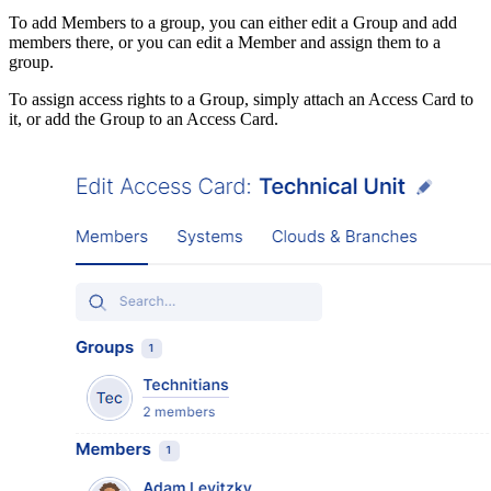
To add Members to a group, you can either edit a Group and add
members there, or you can edit a Member and assign them to a
group.
To assign access rights to a Group, simply attach an Access Card to
it, or add the Group to an Access Card.