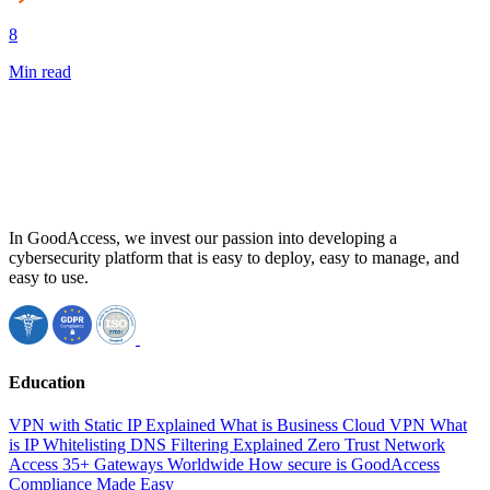
8
Min read
In GoodAccess, we invest our passion into developing a
cybersecurity platform that is easy to deploy, easy to manage, and
easy to use.
Education
VPN with Static IP Explained
What is Business Cloud VPN
What
is IP Whitelisting
DNS Filtering Explained
Zero Trust Network
Access
35+ Gateways Worldwide
How secure is GoodAccess
Compliance Made Easy