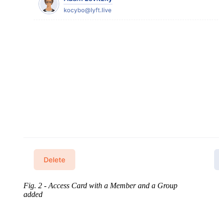
Fig. 2 - Access Card with a Member and a Group
added