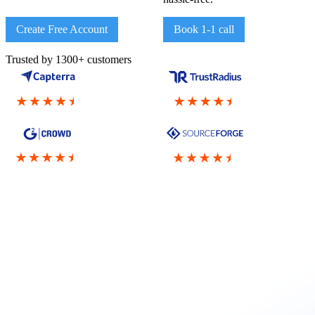
Create Free Account
Book 1-1 call
Trusted by 1300+ customers