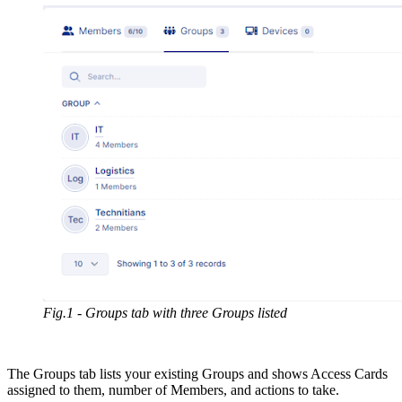
Fig.1 - Groups tab with three Groups listed
The Groups tab lists your existing Groups and shows Access Cards
assigned to them, number of Members, and actions to take.