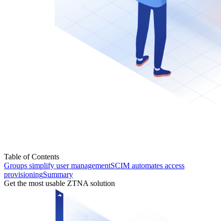
Table of Contents
Groups simplify user management
SCIM automates access
provisioning
Summary
Get the most usable ZTNA solution