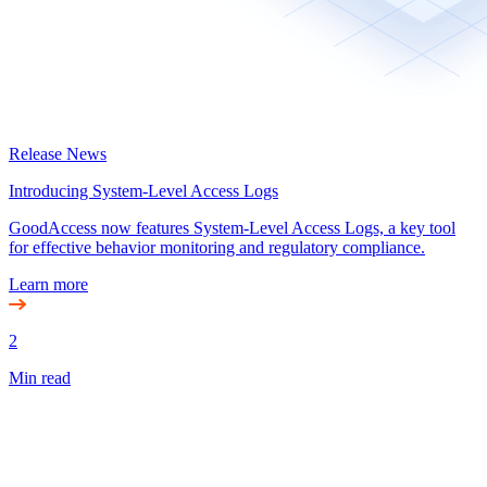
Release News
Introducing System-Level Access Logs
GoodAccess now features System-Level Access Logs, a key tool
for effective behavior monitoring and regulatory compliance.
Learn more
2
Min read