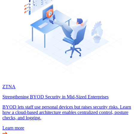
ZTNA
Strengthening BYOD Security in Mid-Sized Enterprises
BYOD lets staff use personal devices but raises security risks. Learn
how a cloud-based architecture enables centralized control, posture
checks, and logging.
Learn more