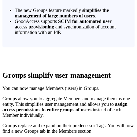
The new Groups feature markedly
simplifies the
management of large numbers of users
.
GoodAccess supports
SCIM for automated user
access provisioning
and synchronization of account
information with an IdP.
Groups simplify user management
You can now manage Members (users) in Groups.
Groups allow you to aggregate Members and manage them as one
entity. This simplifies user management and allows you to
assign
access permissions to entire groups of users
instead of each
Member individually.
Groups replace and expand on their predecessor Tags. You will now
find a new Groups tab in the Members section.