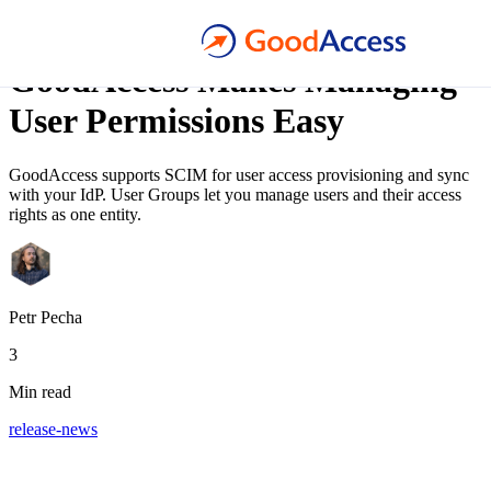
Blog article
GoodAccess Makes Managing
User Permissions Easy
GoodAccess supports SCIM for user access provisioning and sync
with your IdP. User Groups let you manage users and their access
rights as one entity.
Petr Pecha
3
Min read
release-news