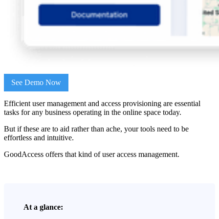
See Demo Now
Efficient user management and access provisioning are essential
tasks for any business operating in the online space today.
But if these are to aid rather than ache, your tools need to be
effortless and intuitive.
GoodAccess offers that kind of user access management.
At a glance: