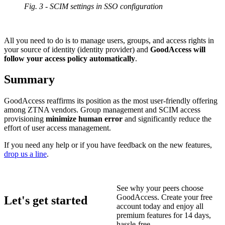
Fig. 3 - SCIM settings in SSO configuration
All you need to do is to manage users, groups, and access rights in
your source of identity (identity provider) and
GoodAccess will
follow your access policy automatically
.
Summary
GoodAccess reaffirms its position as the most user-friendly offering
among ZTNA vendors. Group management and SCIM access
provisioning
minimize human error
and significantly reduce the
effort of user access management.
If you need any help or if you have feedback on the new features,
drop us a line
.
See why your peers choose
GoodAccess. Create your free
Let's get started
account today and enjoy all
premium features for 14 days,
hassle-free.