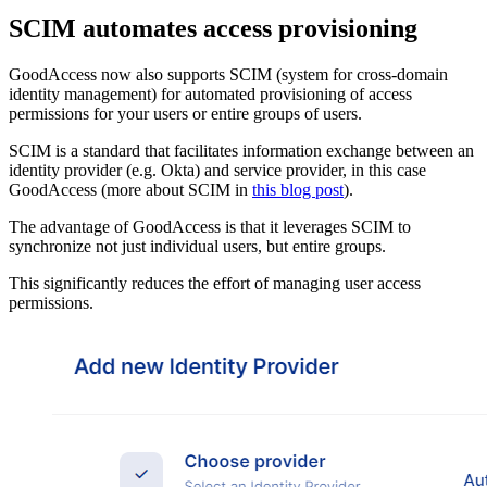
SCIM automates access provisioning
GoodAccess now also supports SCIM (system for cross-domain
identity management) for automated provisioning of access
permissions for your users or entire groups of users.
SCIM is a standard that facilitates information exchange between an
identity provider (e.g. Okta) and service provider, in this case
GoodAccess (more about SCIM in
this blog post
).
The advantage of GoodAccess is that it leverages SCIM to
synchronize not just individual users, but entire groups.
This significantly reduces the effort of managing user access
permissions.