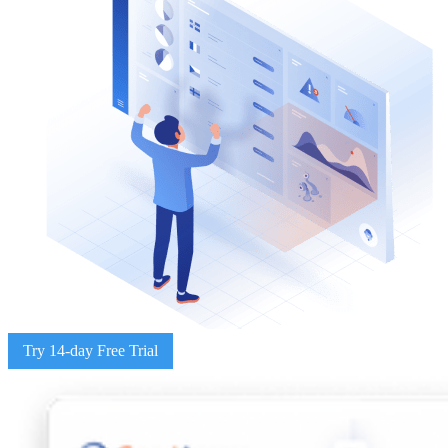
Try 14-day Free Trial