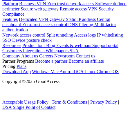
Platform
Business VPN
Zero trust network access
Software defined
perimeter
Secure web gateway
Remote access VPN
Security
Compliance
Features
Dedicated VPN gateway
Static IP address
Central
dashboard
Zero-trust access control
DNS filtering
Multi-factor
authentication
Network access control
Split tunneling
Access logs
IP whitelisting
SSO
Device posture check
Resources
Product tour
Blog
Events & webinars
Support portal
Customers
Integrations
Whitepapers
SLA
Company
About us
Careers
Newsroom
Contact us
Partner Programs
Become a partner
Become an affiliate
Pricing
Plans
Download App
Windows
Mac
Android
iOS
Linux
Chrome OS
Copyright ©2025 GoodAccess
Acceptable Usage Policy
|
Term & Conditions
|
Privacy Policy
|
DSA Single Point of Contact