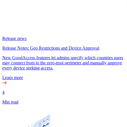
Release news
Release Notes: Geo Restrictions and Device Approval
New GoodAccess features let admins specify which countries users
may connect from to the zero-trust perimeter and manually approve
every device seeking access.
Learn more
4
Min read