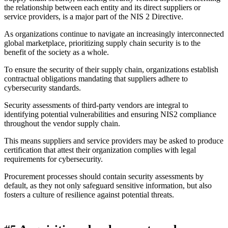
the relationship between each entity and its direct suppliers or
service providers, is a major part of the NIS 2 Directive.
As organizations continue to navigate an increasingly interconnected
global marketplace, prioritizing supply chain security is to the
benefit of the society as a whole.
To ensure the security of their supply chain, organizations establish
contractual obligations mandating that suppliers adhere to
cybersecurity standards.
Security assessments of third-party vendors are integral to
identifying potential vulnerabilities and ensuring NIS2 compliance
throughout the vendor supply chain.
This means suppliers and service providers may be asked to produce
certification that attest their organization complies with legal
requirements for cybersecurity.
Procurement processes should contain security assessments by
default, as they not only safeguard sensitive information, but also
fosters a culture of resilience against potential threats.