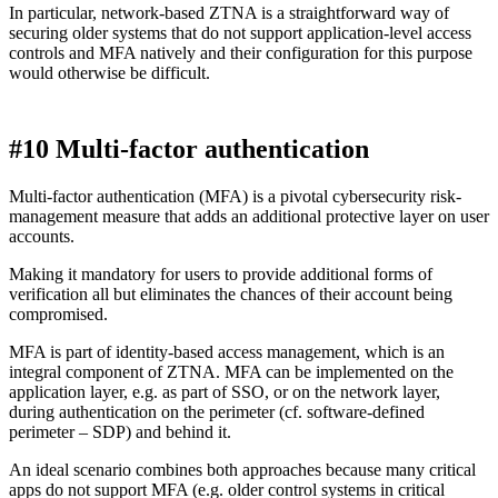
In particular, network-based ZTNA is a straightforward way of
securing older systems that do not support application-level access
controls and MFA natively and their configuration for this purpose
would otherwise be difficult.
#10 Multi-factor authentication
Multi-factor authentication (MFA) is a pivotal cybersecurity risk-
management measure that adds an additional protective layer on user
accounts.
Making it mandatory for users to provide additional forms of
verification all but eliminates the chances of their account being
compromised.
MFA is part of identity-based access management, which is an
integral component of ZTNA. MFA can be implemented on the
application layer, e.g. as part of SSO, or on the network layer,
during authentication on the perimeter (cf. software-defined
perimeter – SDP) and behind it.
An ideal scenario combines both approaches because many critical
apps do not support MFA (e.g. older control systems in critical