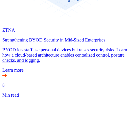
ZTNA
Strengthening BYOD Security in Mid-Sized Enterprises
BYOD lets staff use personal devices but raises security risks. Learn
how a cloud-based architecture enables centralized control, posture
checks, and logging.
Learn more
8
Min read