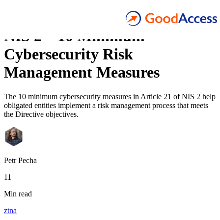
Blog article
NIS 2 – 10 Minimum
Cybersecurity Risk
Management Measures
The 10 minimum cybersecurity measures in Article 21 of NIS 2 help
obligated entities implement a risk management process that meets
the Directive objectives.
Petr Pecha
11
Min read
ztna