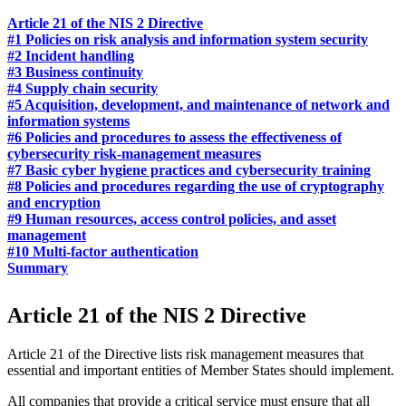
Article 21 of the NIS 2 Directive
#1 Policies on risk analysis and information system security
#2 Incident handling
#3 Business continuity
#4 Supply chain security
#5 Acquisition, development, and maintenance of network and
information systems
#6 Policies and procedures to assess the effectiveness of
cybersecurity risk-management measures
#7 Basic cyber hygiene practices and cybersecurity training
#8 Policies and procedures regarding the use of cryptography
and encryption
#9 Human resources, access control policies, and asset
management
#10 Multi-factor authentication
Summary
Article 21 of the NIS 2 Directive
Article 21 of the Directive lists risk management measures that
essential and important entities of Member States should implement.
All companies that provide a critical service must ensure that all