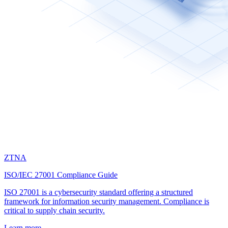
ZTNA
ISO/IEC 27001 Compliance Guide
ISO 27001 is a cybersecurity standard offering a structured
framework for information security management. Compliance is
critical to supply chain security.
Learn more