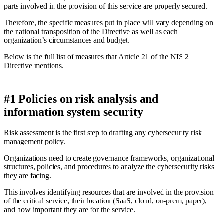
parts involved in the provision of this service are properly secured.
Therefore, the specific measures put in place will vary depending on
the national transposition of the Directive as well as each
organization’s circumstances and budget.
Below is the full list of measures that Article 21 of the NIS 2
Directive mentions.
#1 Policies on risk analysis and
information system security
Risk assessment is the first step to drafting any cybersecurity risk
management policy.
Organizations need to create governance frameworks, organizational
structures, policies, and procedures to analyze the cybersecurity risks
they are facing.
This involves identifying resources that are involved in the provision
of the critical service, their location (SaaS, cloud, on-prem, paper),
and how important they are for the service.