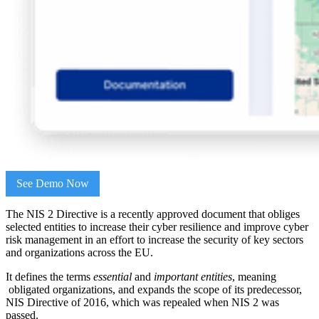
See Demo Now
The NIS 2 Directive is a recently approved document that obliges
selected entities to increase their cyber resilience and improve cyber
risk management in an effort to increase the security of key sectors
and organizations across the EU.
It defines the terms
essential
and
important entities
, meaning
obligated organizations, and expands the scope of its predecessor,
NIS Directive of 2016, which was repealed when NIS 2 was
passed.