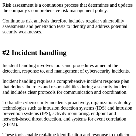
Risk assessment is a continuous process that determines and updates
the company’s comprehensive risk management policy.
Continuous risk analysis therefore includes regular vulnerability
assessments and penetration tests to identify and address potential
security weaknesses.
#2 Incident handling
Incident handling involves tools and procedures aimed at the
detection, response to, and management of cybersecurity incidents.
Incident handling requires a comprehensive incident response plan
that defines the roles and responsibilities during a security incident
and includes clear protocols for communication and coordination.
To handle cybersecurity incidents proactively, organizations deploy
technologies such as intrusion detection systems (IDS) and intrusion
prevention systems (IPS), activity monitoring, endpoint and
network-based threat detection, and systems for event correlation
(SIEM).
These tools enable real-time identification and response to malicious