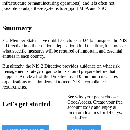
infrastructure or manufacturing operations), and it is often not
possible to adapt these systems to support MFA and SSO.
Summary
EU Member States have until 17 October 2024 to transpose the NIS
2 Directive into their national legislation.Until that time, it is unclear
what specific measures will be required of important and essential
entities in each country.
But already, the NIS 2 Directive provides guidance on what risk
management strategy organizations should prepare before that
happens. Article 21 of the Directive lists 10 minimum measures
organizations must implement to meet NIS 2 compliance
requirements.
See why your peers choose
GoodAccess. Create your free
Let's get started
account today and enjoy all
premium features for 14 days,
hassle-free.