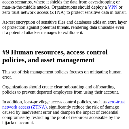
access scenarios, where it shields the data from eavesdropping or
man-in-the-middle attacks. Organizations should deploy a
VPN
or
zero-trust-network-access (ZTNA) to protect sensitive data in transit.
At-rest encryption of sensitive files and databases adds an extra layer
of protection against potential threats, rendering data unusable even
if a potential attacker manages to exfiltrate it.
#9 Human resources, access control
policies, and asset management
This set of risk management policies focuses on mitigating human
error.
Organizations should create clear onboarding and offboarding
policies to prevent departed employees from using their account.
In addition, least-privilege access control policies, such as
zero-trust
network access (ZTNA)
, significantly reduce the risk of damage
caused by inadvertent error and dampen the impact of credential
compromise by restricting the pool of resources accessible by the
hijacked account.