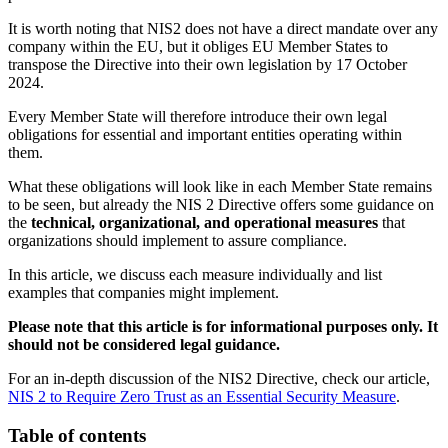
It is worth noting that NIS2 does not have a direct mandate over any
company within the EU, but it obliges EU Member States to
transpose the Directive into their own legislation by 17 October
2024.
Every Member State will therefore introduce their own legal
obligations for essential and important entities operating within
them.
What these obligations will look like in each Member State remains
to be seen, but already the NIS 2 Directive offers some guidance on
the
technical, organizational, and operational measures
that
organizations should implement to assure compliance.
In this article, we discuss each measure individually and list
examples that companies might implement.
Please note that this article is for informational purposes only. It
should not be considered legal guidance.
For an in-depth discussion of the NIS2 Directive, check our article,
NIS 2 to Require Zero Trust as an Essential Security Measure
.
Table of contents