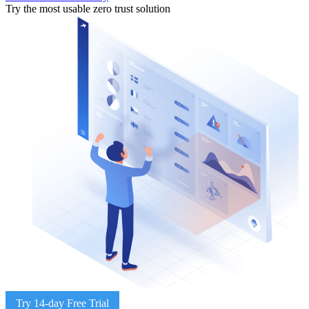
Try the most usable zero trust solution
Try 14-day Free Trial