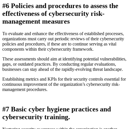
#6 Policies and procedures to assess the
effectiveness of cybersecurity risk-
management measures
To evaluate and enhance the effectiveness of established processes,
organizations must carry out periodic reviews of their cybersecurity
policies and procedures, if these are to continue serving as vital
components within their cybersecurity framework.
These assessments should aim at identifying potential vulnerabilities,
gaps, or outdated practices. By conducting regular evaluations,
businesses can stay ahead of the rapidly-evolving threat landscape.
Establishing metrics and KPIs for their security controls essential for
continuous improvement of the organization’s cybersecurity risk-
management procedures.
#7 Basic cyber hygiene practices and
cybersecurity training.