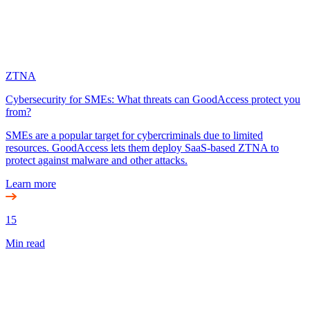
ZTNA
Cybersecurity for SMEs: What threats can GoodAccess protect you
from?
SMEs are a popular target for cybercriminals due to limited
resources. GoodAccess lets them deploy SaaS-based ZTNA to
protect against malware and other attacks.
Learn more
15
Min read