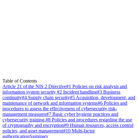
Table of Contents
Article 21 of the NIS 2 Directive
#1 Policies on risk analysis and
information system security
#2 Incident handling
#3 Business
continuity
#4 Supply chain security
#5 Acquisition, development, and
maintenance of network and information systems
#6 Policies and
procedures to assess the effectiveness of cybersecurity risk-
management measures
#7 Basic cyber hygiene practices and
cybersecurity training.
#8 Policies and procedures regarding the use
of cryptography and encryption
#9 Human resources, access control
policies, and asset management
#10 Multi-factor
authentication
Summary