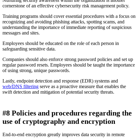
Nurturing security awareness within the organization is another
cornerstone of an effective cybersecurity risk management policy.
Training programs should cover essential procedures with a focus on
recognizing and avoiding phishing attacks, spotting scams, and
understanding the importance of immediate reporting of suspicious
messages and sites.
Employees should be educated on the role of each person in
safeguarding sensitive data.
Companies should also enforce strong password policies and set up
regular password resets. Employees should be taught the importance
of using strong, unique passwords.
Lastly, endpoint detection and response (EDR) systems and
web/DNS filtering
serve as a proactive measure that enables the
swift detection and mitigation of potential security threats.
#8 Policies and procedures regarding the
use of cryptography and encryption
End-to-end encryption greatly improves data security in remote