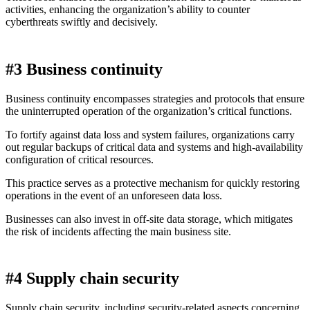
activities, enhancing the organization’s ability to counter
cyberthreats swiftly and decisively.
#3 Business continuity
Business continuity encompasses strategies and protocols that ensure
the uninterrupted operation of the organization’s critical functions.
To fortify against data loss and system failures, organizations carry
out regular backups of critical data and systems and high-availability
configuration of critical resources.
This practice serves as a protective mechanism for quickly restoring
operations in the event of an unforeseen data loss.
Businesses can also invest in off-site data storage, which mitigates
the risk of incidents affecting the main business site.
#4 Supply chain security
Supply chain security, including security-related aspects concerning