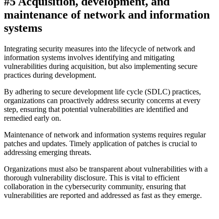
#5 Acquisition, development, and
maintenance of network and information
systems
Integrating security measures into the lifecycle of network and
information systems involves identifying and mitigating
vulnerabilities during acquisition, but also implementing secure
practices during development.
By adhering to secure development life cycle (SDLC) practices,
organizations can proactively address security concerns at every
step, ensuring that potential vulnerabilities are identified and
remedied early on.
Maintenance of network and information systems requires regular
patches and updates. Timely application of patches is crucial to
addressing emerging threats.
Organizations must also be transparent about vulnerabilities with a
thorough vulnerability disclosure. This is vital to efficient
collaboration in the cybersecurity community, ensuring that
vulnerabilities are reported and addressed as fast as they emerge.