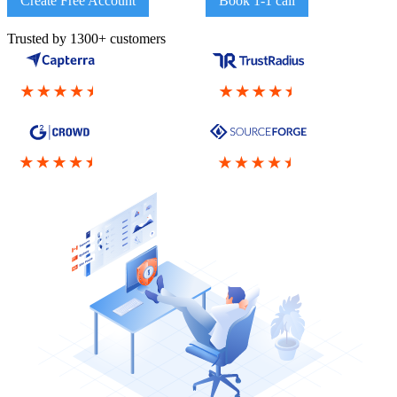
Create Free Account
Book 1-1 call
Trusted by 1300+ customers