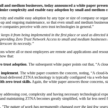
mall and medium businesses, today announced a white paper prese
nimize complexity and enable easy adoption by small and medium 
lexity and enable easy adoption by any type or size of company or orga
-up and ongoing maintenance, so that even small and medium businesses
r companies perceive with zero trust technologies in general.”
keeps it from being implemented in the first place or used as directed 
roviding Zero Trust Network Access to small and medium businesses by
rscore its necessity.”
s where all or most employees are remote and applications and resource
how that:
ro trust adoption
. The subsequent white paper points out that, “A clou
to implement
. The white paper counters the concern, noting, “A cloud-b
, cloud-delivered ZTNA technology is typically configured via a web-b
h zero trust skills.
Again, the white paper answers those concerns, s
 addressing cost, complexity and having necessary technological experti
g and maintaining ZTNA becomes greatly simplified, with far less need f
A,
"The nature of work has permanently changed over the last few year