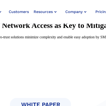
Customers
Resources
Company
Pricin
 Network Access as Key to Miti
-trust solutions minimize complexity and enable easy adoption by S