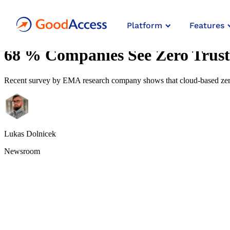
4
Platform
Features
min read
68 % Companies See Zero Trust
Recent survey by EMA research company shows that cloud-based zero
Lukas Dolnicek
Newsroom