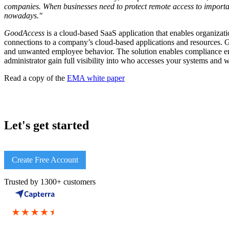
companies. When businesses need to protect remote access to importan
nowadays."
GoodAccess
is a cloud-based SaaS application that enables organizatio
connections to a company’s cloud-based applications and resources. G
and unwanted employee behavior. The solution enables compliance enf
administrator gain full visibility into who accesses your systems and 
Read a copy of the
EMA white paper
Let's get started
Create Free Account
Trusted by 1300+ customers