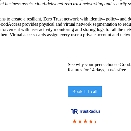
t business assets, cloud-delivered zero trust networking and security s
ns to create a resilient, Zero Trust network with identity- policy- and 
oodAccess provides physical and virtual network segmentation to reduc
orcement with user activity monitoring and storing logs for all the 
when. Virtual access cards assign every user a private account and netwo
See why your peers choose GoodAc
features for 14 days, hassle-free.
Book 1-1 call