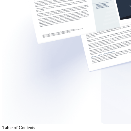
Table of Contents