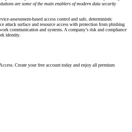
olutions are some of the main enablers of modern data security
device-assessment-based access control and safe, deterministic
e attack surface and resource access with protection from phishing
network communication and systems. A company’s risk and compliance
rk identity.
cess. Create your free account today and enjoy all premium