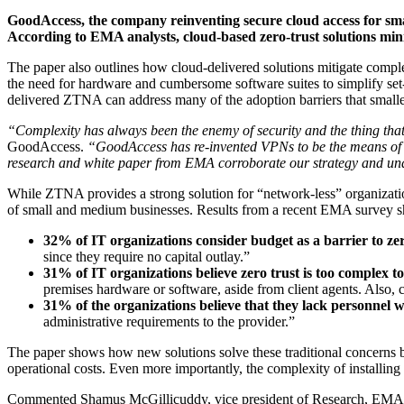
GoodAccess, the company reinventing secure cloud access for s
According to EMA analysts, cloud-based zero-trust solutions mi
The paper also outlines how cloud-delivered solutions mitigate comp
the need for hardware and cumbersome software suites to simplify set
delivered ZTNA can address many of the adoption barriers that smalle
“Complexity has always been the enemy of security and the thing that 
GoodAccess.
“GoodAccess has re-invented VPNs to be the means of p
research and white paper from EMA corroborate our strategy and unde
While ZTNA provides a strong solution for “network-less” organization
of small and medium businesses. Results from a recent EMA survey s
32% of IT organizations consider budget as a barrier
to ze
since they require no capital outlay.”
31% of IT organizations believe zero trust is too complex 
premises hardware or software, aside from client agents. Also
31% of the organizations believe that they lack personnel wit
administrative requirements to the provider.”
The paper shows how new solutions solve these traditional concerns by
operational costs. Even more importantly, the complexity of installin
Commented Shamus McGillicuddy, vice president of Research, EM