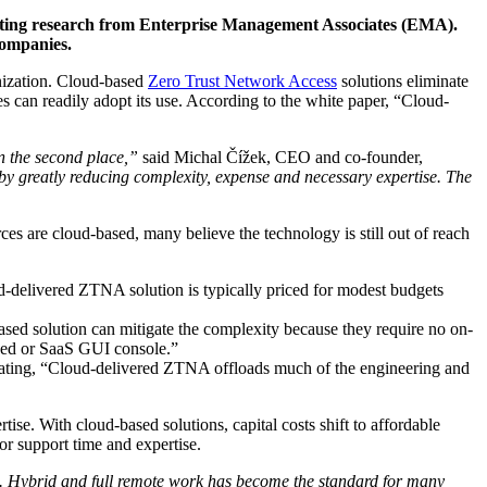
nting research from Enterprise Management Associates (EMA).
companies.
nization. Cloud-based
Zero Trust Network Access
solutions eliminate
 can readily adopt its use. According to the white paper, “Cloud-
in the second place,”
said Michal Čížek, CEO and co-founder,
 greatly reducing complexity, expense and necessary expertise. The
s are cloud-based, many believe the technology is still out of reach
d-delivered ZTNA solution is typically priced for modest budgets
ased solution can mitigate the complexity because they require no on-
ased or SaaS GUI console.”
tating, “Cloud-delivered ZTNA offloads much of the engineering and
se. With cloud-based solutions, capital costs shift to affordable
or support time and expertise.
s. Hybrid and full remote work has become the standard for many