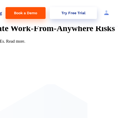
g
Book a Demo
Try Free Trial
gate Work-From-Anywhere Risks
MEs. Read more.