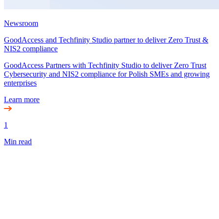
Newsroom
GoodAccess and Techfinity Studio partner to deliver Zero Trust &
NIS2 compliance
GoodAccess Partners with Techfinity Studio to deliver Zero Trust
Cybersecurity and NIS2 compliance for Polish SMEs and growing
enterprises
Learn more
1
Min read