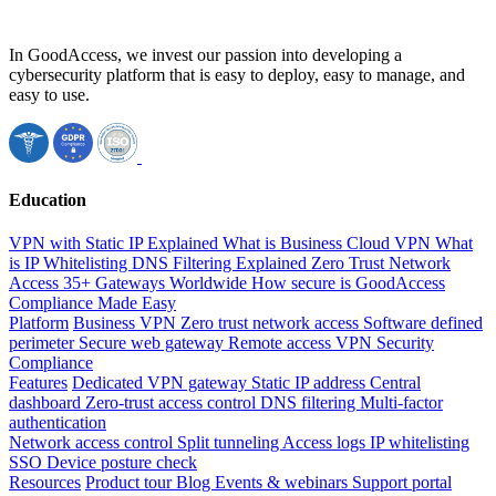
In GoodAccess, we invest our passion into developing a
cybersecurity platform that is easy to deploy, easy to manage, and
easy to use.
Education
VPN with Static IP Explained
What is Business Cloud VPN
What
is IP Whitelisting
DNS Filtering Explained
Zero Trust Network
Access
35+ Gateways Worldwide
How secure is GoodAccess
Compliance Made Easy
Platform
Business VPN
Zero trust network access
Software defined
perimeter
Secure web gateway
Remote access VPN
Security
Compliance
Features
Dedicated VPN gateway
Static IP address
Central
dashboard
Zero-trust access control
DNS filtering
Multi-factor
authentication
Network access control
Split tunneling
Access logs
IP whitelisting
SSO
Device posture check
Resources
Product tour
Blog
Events & webinars
Support portal