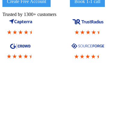
Create Free Account
Book 1-1 call
Trusted by 1300+ customers