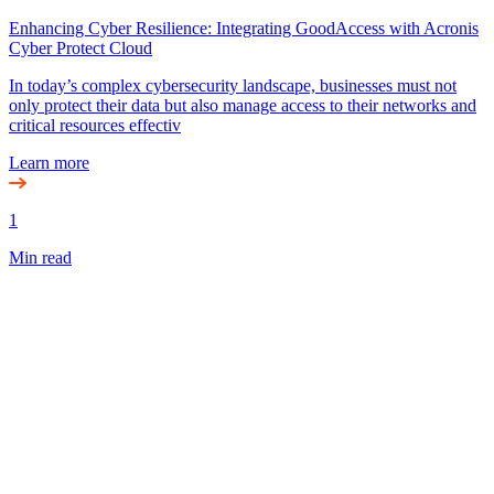
Enhancing Cyber Resilience: Integrating GoodAccess with Acronis
Cyber Protect Cloud
In today’s complex cybersecurity landscape, businesses must not
only protect their data but also manage access to their networks and
critical resources effectiv
Learn more
1
Min read