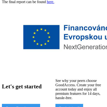
The final report can be found
here.
See why your peers choose
GoodAccess. Create your free
Let's get started
account today and enjoy all
premium features for 14 days,
hassle-free.