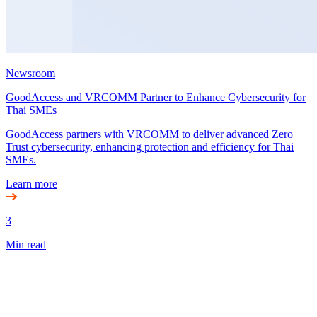
Newsroom
GoodAccess and VRCOMM Partner to Enhance Cybersecurity for
Thai SMEs
GoodAccess partners with VRCOMM to deliver advanced Zero
Trust cybersecurity, enhancing protection and efficiency for Thai
SMEs.
Learn more
3
Min read