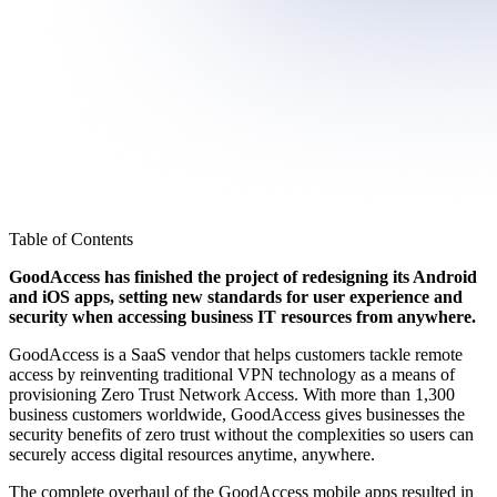
Table of Contents
GoodAccess has finished the project of redesigning its Android
and iOS apps, setting new standards for user experience and
security when accessing business IT resources from anywhere.
GoodAccess is a SaaS vendor that helps customers tackle remote
access by reinventing traditional VPN technology as a means of
provisioning Zero Trust Network Access. With more than 1,300
business customers worldwide, GoodAccess gives businesses the
security benefits of zero trust without the complexities so users can
securely access digital resources anytime, anywhere.
The complete overhaul of the GoodAccess mobile apps resulted in