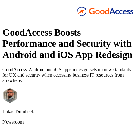
1
min read
GoodAccess Boosts
Performance and Security with
Android and iOS App Redesign
GoodAccess' Android and iOS apps redesign sets up new standards
for UX and security when accessing business IT resources from
anywhere.
Lukas Dolnlicek
Newsroom