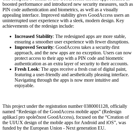
boosted performance and introduced new security measures, such as
PIN code authentication and biometrics, as well as a visually
appealing interface. Improved stability gives GoodAccess users an
uninterrupted user experience with a sleek, modern design. Key
achievements of the redesign include:
Increased Stability
: The redesigned apps are more stable,
ensuring a smoother user experience with fewer disruptions.
Improved Security
: GoodAccess takes a security-first
approach, and the new apps are no exception. Users can now
protect access to their app with a PIN code and biometric
authentication as an extra layer of security to their accounts.
Fresh Look
: The apps receive a fresh coat of digital paint,
featuring a user-friendly and aesthetically pleasing interface.
Navigating through the apps is now more intuitive and
enjoyable.
This project under the registration number 0380001128, officially
named “Redesign of the GoodAccess mobile apps” (Redesign
aplikací pro společnost GoodAccess), focused on the “Creation of
the UI/UX design of the mobile apps for Android and iOS”, was
funded by the European Union - Next generation EU.