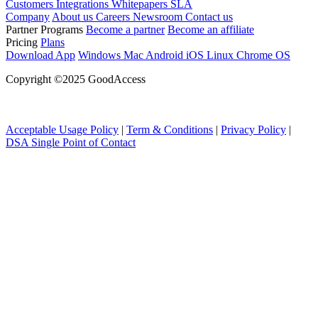
Customers
Integrations
Whitepapers
SLA
Company
About us
Careers
Newsroom
Contact us
Partner Programs
Become a partner
Become an affiliate
Pricing
Plans
Download App
Windows
Mac
Android
iOS
Linux
Chrome OS
Copyright ©2025 GoodAccess
Acceptable Usage Policy
|
Term & Conditions
|
Privacy Policy
|
DSA Single Point of Contact