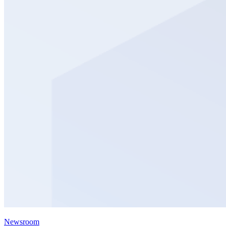
Newsroom