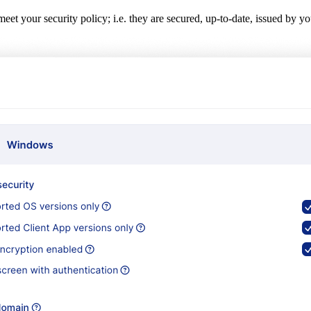
 meet your security policy; i.e. they are secured, up-to-date, issued b