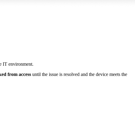
e IT environment.
ked from access
until the issue is resolved and the device meets the