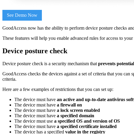
See Demo Now
GoodAccess now has the ability to perform device posture checks an
These features will help you enable advanced rules for access to your
Device posture check
Device posture check is a security mechanism that
prevents potentia
GoodAccess checks the devices against a set of criteria that you can 
criteria.
Here are a few examples of restrictions that you can set up:
The device must have
an active and up-to-date antivirus sof
The device must have
a firewall on
The device must have
a lock screen enabled
The device must have
a specified domain
The device must use
a specified OS and version of OS
The device must have
a specified certificate installed
The device has a specified
value in the registry