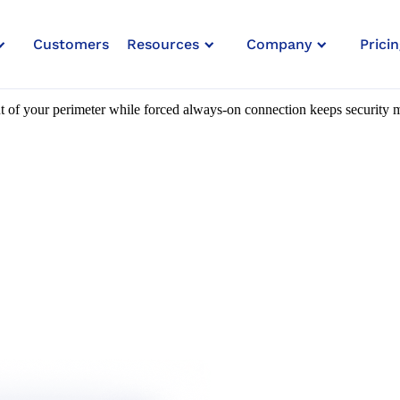
Customers
Resources
Company
Pricin
heck & Forced Always-On Connec
 of your perimeter while forced always-on connection keeps security m