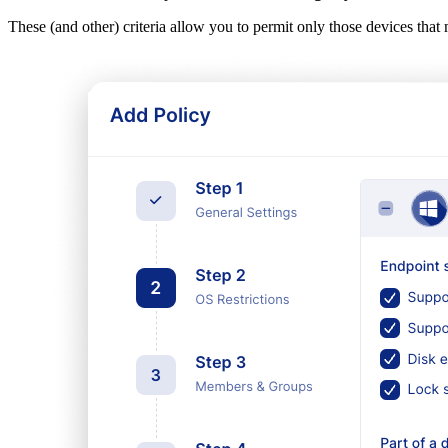
These (and other) criteria allow you to permit only those devices that