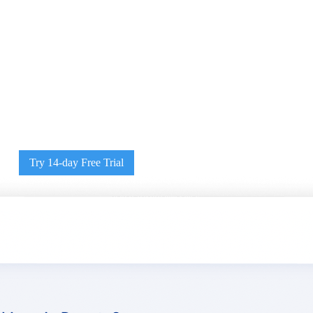
Try 14-day Free Trial