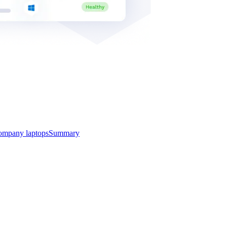
ompany laptops
Summary