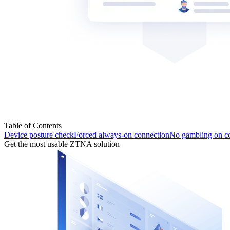
Table of Contents
Device posture check
Forced always-on connection
No gambling on c
Get the most usable ZTNA solution