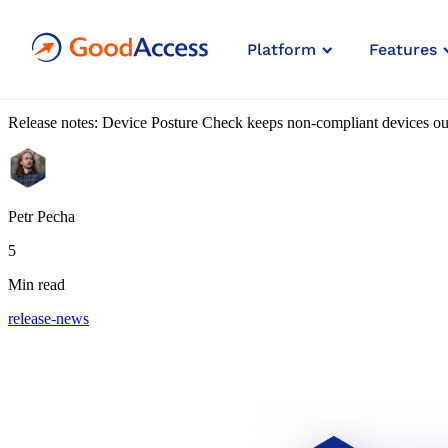
Blog article
Platform
Features
What’s New: Device Posture C
Release notes: Device Posture Check keeps non-compliant devices out
Petr Pecha
5
Min read
release-news