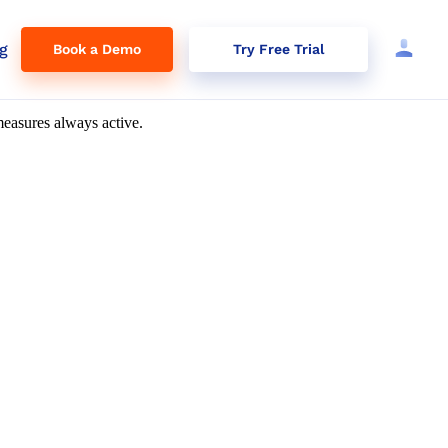
g
Book a Demo
Try Free Trial
tion
easures always active.