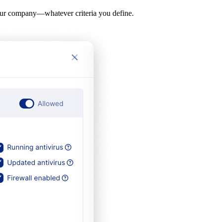
y your company—whatever criteria you define.