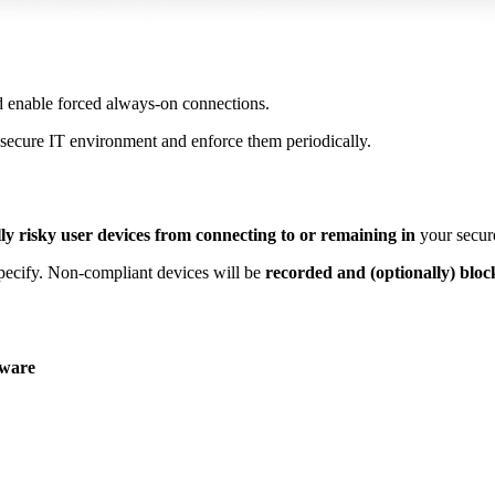
d enable forced always-on connections.
 secure IT environment and enforce them periodically.
lly risky user devices from connecting to or remaining
in
your secur
specify. Non-compliant devices will be
recorded and (optionally) bloc
tware