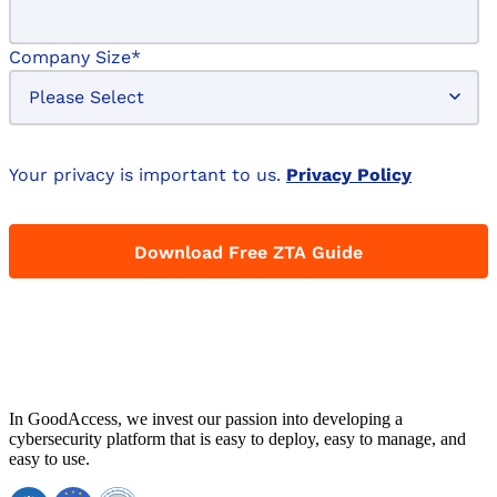
Company Size
*
Your privacy is important to us.
Privacy Policy
In GoodAccess, we invest our passion into developing a
cybersecurity platform that is easy to deploy, easy to manage, and
easy to use.