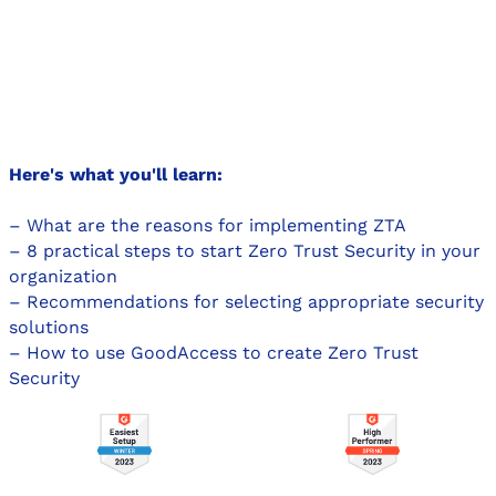
Here's what you'll learn:
– What are the reasons for implementing ZTA
– 8 practical steps to start Zero Trust Security in your
organization
– Recommendations for selecting appropriate security
solutions
– How to use GoodAccess to create Zero Trust
Security