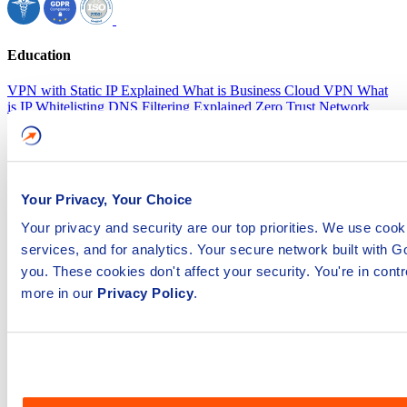
Education
VPN with Static IP Explained
What is Business Cloud VPN
What
is IP Whitelisting
DNS Filtering Explained
Zero Trust Network
Access
35+ Gateways Worldwide
How secure is GoodAccess
Compliance Made Easy
Platform
Business VPN
Zero trust network access
Software defined
perimeter
Secure web gateway
Remote access VPN
Security
Compliance
Your Privacy, Your Choice
Features
Dedicated VPN gateway
Static IP address
Central
dashboard
Zero-trust access control
DNS filtering
Multi-factor
Your privacy and security are our top priorities. We use coo
authentication
services, and for analytics. Your secure network built with
Network access control
Split tunneling
Access logs
IP whitelisting
SSO
Device posture check
you. These cookies don't affect your security. You're in cont
Resources
Product tour
Blog
Events & webinars
Support portal
more in our
Privacy Policy
.
Customers
Integrations
Whitepapers
SLA
Company
About us
Careers
Newsroom
Contact us
Partner Programs
Become a partner
Become an affiliate
Pricing
Plans
Download App
Windows
Mac
Android
iOS
Linux
Chrome OS
Copyright ©2025 GoodAccess