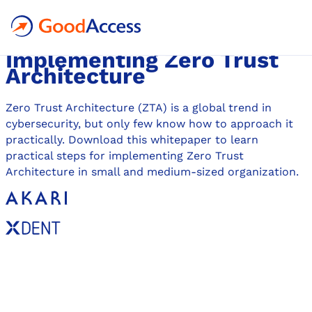
WHITEPAPER
A Practical Guide for
Implementing Zero Trust
Architecture
Zero Trust Architecture (ZTA) is a global trend in
cybersecurity, but only few know how to approach it
practically. Download this whitepaper to learn
practical steps for implementing Zero Trust
Architecture in small and medium-sized organization.