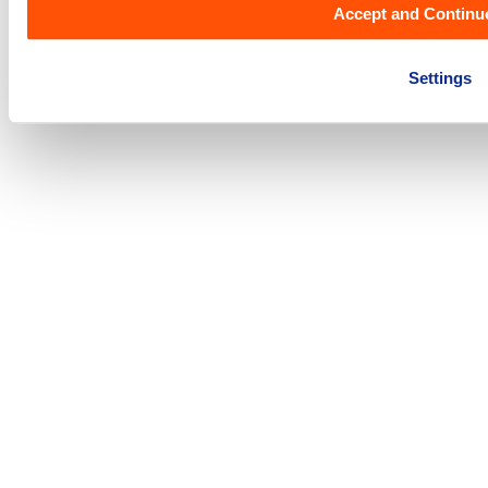
Accept and Continu
Acceptable Usage Policy
|
Term & Conditions
|
Privacy Policy
|
Settings
DSA Single Point of Contact