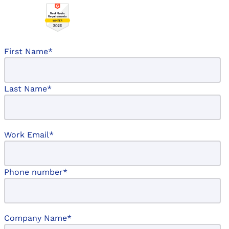
First Name
*
Last Name
*
Work Email
*
Phone number
*
Company Name
*