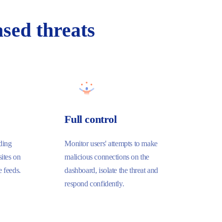
sed threats
Full control
ding
Monitor users' attempts to make
ites on
malicious connections on the
e feeds.
dashboard, isolate the threat and
respond confidently.