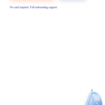
No card required. Full onboarding support.