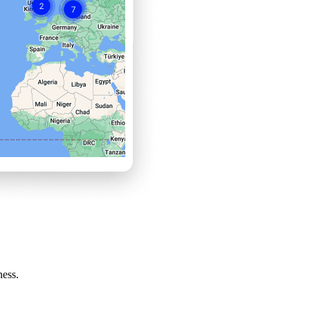
ness.