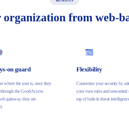
BENEFITS
r
organization
from
web-ba
ys-on guard
Flexibility
r where the user is, once they
Customize your security by ad
 through the GoodAccess
your own rules and unwanted s
web gateway, they are
top of built-in threat intelligenc
d.