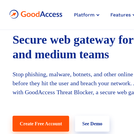
Platform
Features
SECURE WEB GATEWAY
FOR SMALL & MIDSIZE BUSIN
Secure web gateway
for
and medium teams
Stop phishing, malware, botnets, and other online 
before they hit the user and breach your network.
with GoodAccess Threat Blocker, a secure web g
Create Free Account
See Demo