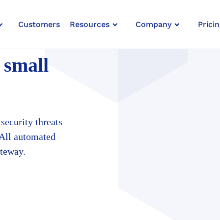
Customers
Resources
Company
Pricin
ESSES
 small
security threats
 All automated
ateway.