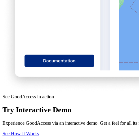
See GoodAccess in action
Try Interactive Demo
Experience GoodAccess via an interactive demo. Get a feel for all its
See How It Works