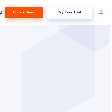
g
Book a Demo
Try Free Trial