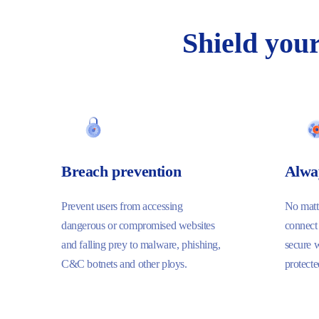
Shield
you
Breach prevention
Alwa
Prevent users from accessing
No matte
dangerous or compromised websites
connect
and falling prey to malware, phishing,
secure 
C&C botnets and other ploys.
protecte