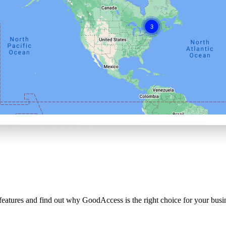
 features and find out why GoodAccess is the right choice for your busi