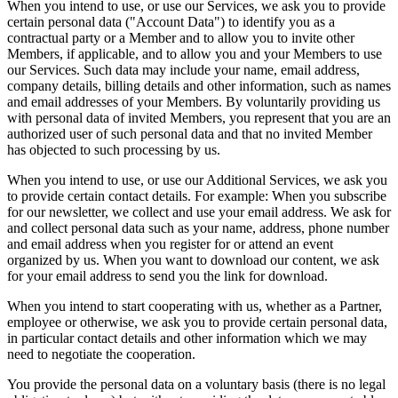
When you intend to use, or use our Services, we ask you to provide
certain personal data ("Account Data") to identify you as a
contractual party or a Member and to allow you to invite other
Members, if applicable, and to allow you and your Members to use
our Services. Such data may include your name, email address,
company details, billing details and other information, such as names
and email addresses of your Members. By voluntarily providing us
with personal data of invited Members, you represent that you are an
authorized user of such personal data and that no invited Member
has objected to such processing by us.
When you intend to use, or use our Additional Services, we ask you
to provide certain contact details. For example: When you subscribe
for our newsletter, we collect and use your email address. We ask for
and collect personal data such as your name, address, phone number
and email address when you register for or attend an event
organized by us. When you want to download our content, we ask
for your email address to send you the link for download.
When you intend to start cooperating with us, whether as a Partner,
employee or otherwise, we ask you to provide certain personal data,
in particular contact details and other information which we may
need to negotiate the cooperation.
You provide the personal data on a voluntary basis (there is no legal