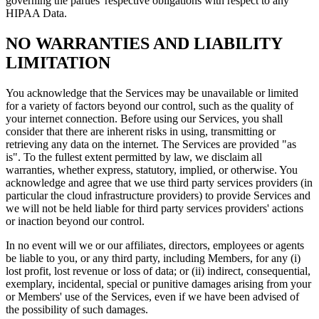
governing the parties' respective obligations with respect to any
HIPAA Data.
NO WARRANTIES AND LIABILITY
LIMITATION
You acknowledge that the Services may be unavailable or limited
for a variety of factors beyond our control, such as the quality of
your internet connection. Before using our Services, you shall
consider that there are inherent risks in using, transmitting or
retrieving any data on the internet. The Services are provided "as
is". To the fullest extent permitted by law, we disclaim all
warranties, whether express, statutory, implied, or otherwise. You
acknowledge and agree that we use third party services providers (in
particular the cloud infrastructure providers) to provide Services and
we will not be held liable for third party services providers' actions
or inaction beyond our control.
In no event will we or our affiliates, directors, employees or agents
be liable to you, or any third party, including Members, for any (i)
lost profit, lost revenue or loss of data; or (ii) indirect, consequential,
exemplary, incidental, special or punitive damages arising from your
or Members' use of the Services, even if we have been advised of
the possibility of such damages.