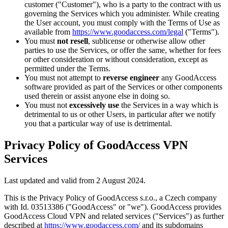
customer ("Customer"), who is a party to the contract with us
governing the Services which you administer. While creating
the User account, you must comply with the Terms of Use as
available from
https://www.goodaccess.com/legal
("Terms").
You must
not resell
, sublicense or otherwise allow other
parties to use the Services, or offer the same, whether for fees
or other consideration or without consideration, except as
permitted under the Terms.
You must not attempt to
reverse engineer
any GoodAccess
software provided as part of the Services or other components
used therein or assist anyone else in doing so.
You must not
excessively use
the Services in a way which is
detrimental to us or other Users, in particular after we notify
you that a particular way of use is detrimental.
Privacy Policy of GoodAccess VPN
Services
Last updated and valid from 2 August 2024.
This is the Privacy Policy of GoodAccess s.r.o., a Czech company
with Id. 03513386 ("GoodAccess" or "we"). GoodAccess provides
GoodAccess Cloud VPN and related services ("Services") as further
described at
https://www.goodaccess.com/
and its subdomains