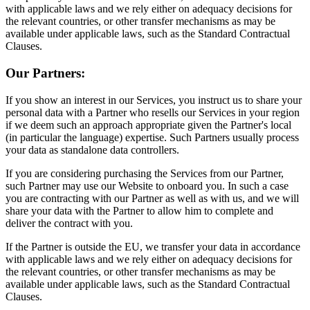
with applicable laws and we rely either on adequacy decisions for
the relevant countries, or other transfer mechanisms as may be
available under applicable laws, such as the Standard Contractual
Clauses.
Our Partners:
If you show an interest in our Services, you instruct us to share your
personal data with a Partner who resells our Services in your region
if we deem such an approach appropriate given the Partner's local
(in particular the language) expertise. Such Partners usually process
your data as standalone data controllers.
If you are considering purchasing the Services from our Partner,
such Partner may use our Website to onboard you. In such a case
you are contracting with our Partner as well as with us, and we will
share your data with the Partner to allow him to complete and
deliver the contract with you.
If the Partner is outside the EU, we transfer your data in accordance
with applicable laws and we rely either on adequacy decisions for
the relevant countries, or other transfer mechanisms as may be
available under applicable laws, such as the Standard Contractual
Clauses.