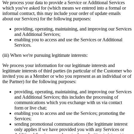
We process your data to provide a Service or Additional Services
which you've asked for (which means we entered into a formal or
informal contract, this may include your order of update emails
about our Services) for the following purposes:
providing, operating, maintaining, and improving our Services
and Additional Services;
enabling you to access and use the Services or Additional
Services.
(iii) When we're pursuing legitimate interests:
We process your information for our legitimate interests and
legitimate interests of third parties (in particular of the Customer who
invited you as a Member or who you represent as an individual or of
the Partner) for the following purposes:
providing, operating, maintaining, and improving our Services
and Additional Services; this includes the processing of
communications which you exchange with us via contact
form or live chat;
enabling you to access and use the Services; promoting the
Services;
sending promotional communications (the legitimate interest
only applies if we have provided you with any Services or