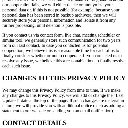
our cooperation fails, we will either delete or anonymize your
personal data or, if this is not possible (for example, because your
personal data has been stored in backup archives), then we will
securely store your personal information and isolate it from any
further processing, until deletion is possible.
If you contact us via contact form, live chat, meeting scheduler or
similar tool, we generally store such communication for two years
from our last contact. In case you contacted us for potential
cooperation, we believe this is a reasonable time for each of us to
finally consider whether or not to cooperate. If you contacted us to
resolve any issue, we believe this a reasonable time to finally resolve
each such issue.
CHANGES TO THIS PRIVACY POLICY
We may change this Privacy Policy from time to time. If we make
any changes to this Privacy Policy, we will add or change the "Last
Updated" date at the top of the page. If such changes are material in
nature, we will provide you with additional notice (such as adding a
statement to our website or sending you an email notification).
CONTACT DETAILS