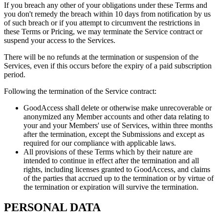
If you breach any other of your obligations under these Terms and
you don't remedy the breach within 10 days from notification by us
of such breach or if you attempt to circumvent the restrictions in
these Terms or Pricing, we may terminate the Service contract or
suspend your access to the Services.
There will be no refunds at the termination or suspension of the
Services, even if this occurs before the expiry of a paid subscription
period.
Following the termination of the Service contract:
GoodAccess shall delete or otherwise make unrecoverable or
anonymized any Member accounts and other data relating to
your and your Members' use of Services, within three months
after the termination, except the Submissions and except as
required for our compliance with applicable laws.
All provisions of these Terms which by their nature are
intended to continue in effect after the termination and all
rights, including licenses granted to GoodAccess, and claims
of the parties that accrued up to the termination or by virtue of
the termination or expiration will survive the termination.
PERSONAL DATA