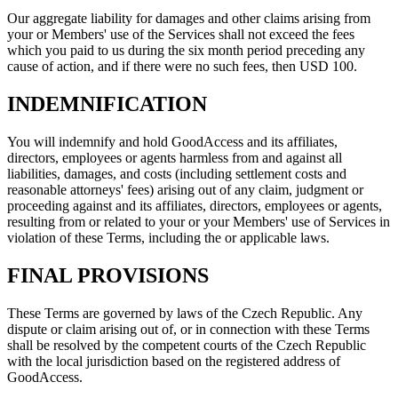
Our aggregate liability for damages and other claims arising from
your or Members' use of the Services shall not exceed the fees
which you paid to us during the six month period preceding any
cause of action, and if there were no such fees, then USD 100.
INDEMNIFICATION
You will indemnify and hold GoodAccess and its affiliates,
directors, employees or agents harmless from and against all
liabilities, damages, and costs (including settlement costs and
reasonable attorneys' fees) arising out of any claim, judgment or
proceeding against and its affiliates, directors, employees or agents,
resulting from or related to your or your Members' use of Services in
violation of these Terms, including the or applicable laws.
FINAL PROVISIONS
These Terms are governed by laws of the Czech Republic. Any
dispute or claim arising out of, or in connection with these Terms
shall be resolved by the competent courts of the Czech Republic
with the local jurisdiction based on the registered address of
GoodAccess.