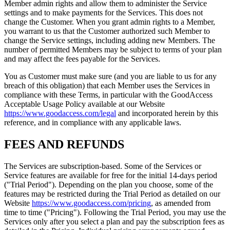
Member admin rights and allow them to administer the Service
settings and to make payments for the Services. This does not
change the Customer. When you grant admin rights to a Member,
you warrant to us that the Customer authorized such Member to
change the Service settings, including adding new Members. The
number of permitted Members may be subject to terms of your plan
and may affect the fees payable for the Services.
You as Customer must make sure (and you are liable to us for any
breach of this obligation) that each Member uses the Services in
compliance with these Terms, in particular with the GoodAccess
Acceptable Usage Policy available at our Website
https://www.goodaccess.com/legal
and incorporated herein by this
reference, and in compliance with any applicable laws.
FEES AND REFUNDS
The Services are subscription-based. Some of the Services or
Service features are available for free for the initial 14-days period
("Trial Period"). Depending on the plan you choose, some of the
features may be restricted during the Trial Period as detailed on our
Website
https://www.goodaccess.com/pricing
, as amended from
time to time ("Pricing"). Following the Trial Period, you may use the
Services only after you select a plan and pay the subscription fees as