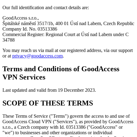
Our full identification and contact details are:
GoodAccess s.r.o.,
Špitálské náměstí 3517/1b, 400 01 Ústí nad Labem, Czech Republic
Company Id. No. 03513386
Commercial Register: Regional Court at Ústí nad Labem under C
34788
You may reach us via mail at our registered address, via our support
or at
privacy@goodaccess.com
.
Terms and Conditions of GoodAccess
VPN Services
Last updated and valid from 19 December 2023.
SCOPE OF THESE TERMS
These Terms of Service ("Terms") govern the access to and use of
GoodAccess Cloud VPN ("Services"), as provided by GoodAccess
s.r.o., a Czech company with Id. 03513386 ("GoodAccess" or
"we") to businesses and other organizations or individual