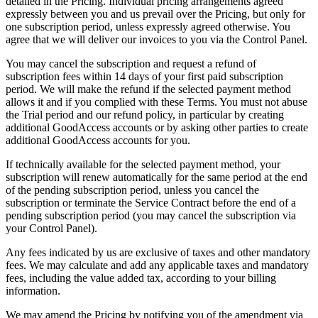
detailed in the Pricing. Individual pricing arrangements agreed
expressly between you and us prevail over the Pricing, but only for
one subscription period, unless expressly agreed otherwise. You
agree that we will deliver our invoices to you via the Control Panel.
You may cancel the subscription and request a refund of
subscription fees within 14 days of your first paid subscription
period. We will make the refund if the selected payment method
allows it and if you complied with these Terms. You must not abuse
the Trial period and our refund policy, in particular by creating
additional GoodAccess accounts or by asking other parties to create
additional GoodAccess accounts for you.
If technically available for the selected payment method, your
subscription will renew automatically for the same period at the end
of the pending subscription period, unless you cancel the
subscription or terminate the Service Contract before the end of a
pending subscription period (you may cancel the subscription via
your Control Panel).
Any fees indicated by us are exclusive of taxes and other mandatory
fees. We may calculate and add any applicable taxes and mandatory
fees, including the value added tax, according to your billing
information.
We may amend the Pricing by notifying you of the amendment via