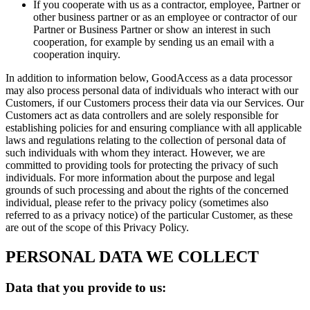
If you cooperate with us as a contractor, employee, Partner or
other business partner or as an employee or contractor of our
Partner or Business Partner or show an interest in such
cooperation, for example by sending us an email with a
cooperation inquiry.
In addition to information below, GoodAccess as a data processor
may also process personal data of individuals who interact with our
Customers, if our Customers process their data via our Services. Our
Customers act as data controllers and are solely responsible for
establishing policies for and ensuring compliance with all applicable
laws and regulations relating to the collection of personal data of
such individuals with whom they interact. However, we are
committed to providing tools for protecting the privacy of such
individuals. For more information about the purpose and legal
grounds of such processing and about the rights of the concerned
individual, please refer to the privacy policy (sometimes also
referred to as a privacy notice) of the particular Customer, as these
are out of the scope of this Privacy Policy.
PERSONAL DATA WE COLLECT
Data that you provide to us: