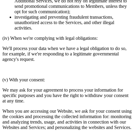
Additional Services, we do not rely on legitimate interest to
send promotional communications to Members, unless they
opt for such communication);
investigating and preventing fraudulent transactions,
unauthorized access to the Services, and other illegal
activities.
(iv) When we're complying with legal obligations:
We'll process your data when we have a legal obligation to do so,
for example, if we're responding to a legitimate governmental
agency's request.
(v) With your consent:
We may ask for your agreement to process your information for
specific purposes and you have the right to withdraw your consent
at any time.
When you are accessing our Website, we ask for your consent using
the cookies and processing the collected information for: monitoring
and analyzing trends, usage, and activities in connection with our
Websites and Services; and personalizing the websites and Services.