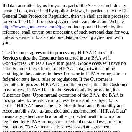
If data transmitted by us for you as part of the Services include any
personal data, as defined by applicable laws, in particular by the EU
General Data Protection Regulation, then we shall act as a processor
for you. The Data Processing Agreement available at our Website
https://www.goodaccess.com/dpa
and incorporated herein by this
reference, shall govern our processing of such personal data for you,
unless we enter into a standalone data processing agreement with
you.
The Customer agrees not to process any HIPAA Data via the
Services unless the Customer has entered into a BAA with
GoodAccess. Unless a BAA is in place, GoodAccess will have no
liability under these Terms for HIPAA Data, notwithstanding
anything to the contrary in these Terms or in HIPAA or any similar
federal or state laws, rules or regulations. If the Customer is
permitted to process HIPAA Data in the Service, then the Customer
may process HIPAA Data in the Service only by providing it as
Customer Data. Upon mutual execution of the BAA, the BAA is
incorporated by reference into these Terms and is subject to its
terms. "HIPAA" means the U.S. Health Insurance Portability and
Accountability Act, as amended and supplemented. "HIPAA Data"
means any patient, medical or other protected health information
regulated by HIPAA or any similar federal or state laws, rules or
regulations. "BAA" means a business associate agreement