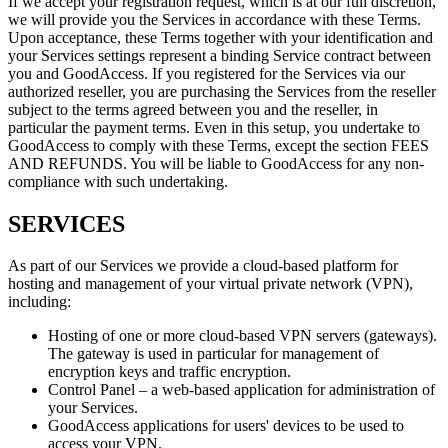
If we accept your registration request, which is at our full discretion,
we will provide you the Services in accordance with these Terms.
Upon acceptance, these Terms together with your identification and
your Services settings represent a binding Service contract between
you and GoodAccess. If you registered for the Services via our
authorized reseller, you are purchasing the Services from the reseller
subject to the terms agreed between you and the reseller, in
particular the payment terms. Even in this setup, you undertake to
GoodAccess to comply with these Terms, except the section FEES
AND REFUNDS. You will be liable to GoodAccess for any non-
compliance with such undertaking.
SERVICES
As part of our Services we provide a cloud-based platform for
hosting and management of your virtual private network (VPN),
including:
Hosting of one or more cloud-based VPN servers (gateways).
The gateway is used in particular for management of
encryption keys and traffic encryption.
Control Panel – a web-based application for administration of
your Services.
GoodAccess applications for users' devices to be used to
access your VPN.