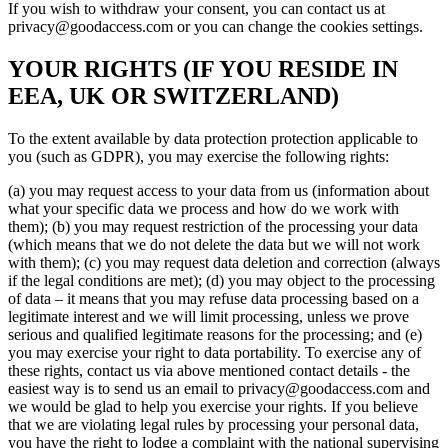
If you wish to withdraw your consent, you can contact us at
privacy@goodaccess.com or you can change the cookies settings.
YOUR RIGHTS (IF YOU RESIDE IN
EEA, UK OR SWITZERLAND)
To the extent available by data protection protection applicable to
you (such as GDPR), you may exercise the following rights:
(a) you may request access to your data from us (information about
what your specific data we process and how do we work with
them); (b) you may request restriction of the processing your data
(which means that we do not delete the data but we will not work
with them); (c) you may request data deletion and correction (always
if the legal conditions are met); (d) you may object to the processing
of data – it means that you may refuse data processing based on a
legitimate interest and we will limit processing, unless we prove
serious and qualified legitimate reasons for the processing; and (e)
you may exercise your right to data portability. To exercise any of
these rights, contact us via above mentioned contact details - the
easiest way is to send us an email to privacy@goodaccess.com and
we would be glad to help you exercise your rights. If you believe
that we are violating legal rules by processing your personal data,
you have the right to lodge a complaint with the national supervising