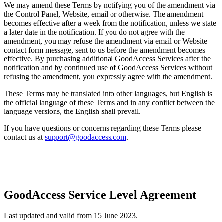
We may amend these Terms by notifying you of the amendment via
the Control Panel, Website, email or otherwise. The amendment
becomes effective after a week from the notification, unless we state
a later date in the notification. If you do not agree with the
amendment, you may refuse the amendment via email or Website
contact form message, sent to us before the amendment becomes
effective. By purchasing additional GoodAccess Services after the
notification and by continued use of GoodAccess Services without
refusing the amendment, you expressly agree with the amendment.
These Terms may be translated into other languages, but English is
the official language of these Terms and in any conflict between the
language versions, the English shall prevail.
If you have questions or concerns regarding these Terms please
contact us at
support@goodaccess.com
.
GoodAccess Service Level Agreement
Last updated and valid from 15 June 2023.