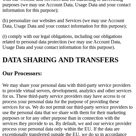
purposes (we may use Account Data, Usage Data and your contact
information for this purpose);
(h) personalize our websites and Services (we may use Account
Data, Usage Data and your contact information for this purpose);
(i) comply with our legal obligations, including our obligations
related to personal data protection (we may use Account Data,
Usage Data and your contact information for this purpose).
DATA SHARING AND TRANSFERS
Our Processors:
We may share your personal data with third-party service providers
to provide virtual servers, development, analytics and other services
for us. These third-party service providers may have access to or
process your personal data for the purpose of providing these
services for us. We do not permit our third-party service providers to
use the personal data that we share with them for their marketing
purposes or for any other purpose than in connection with the
services they provide to us. By default, we and our service provider
process your personal data only within the EU. If the data are
exceptionally transferred outside the EU, we do so in accordance