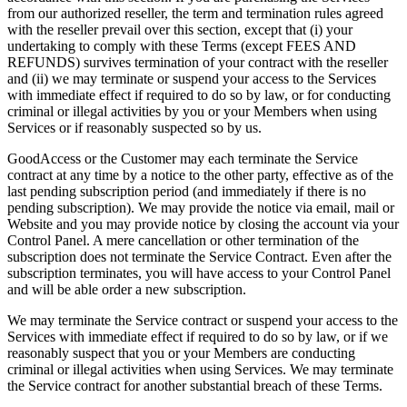
from our authorized reseller, the term and termination rules agreed
with the reseller prevail over this section, except that (i) your
undertaking to comply with these Terms (except FEES AND
REFUNDS) survives termination of your contract with the reseller
and (ii) we may terminate or suspend your access to the Services
with immediate effect if required to do so by law, or for conducting
criminal or illegal activities by you or your Members when using
Services or if reasonably suspected so by us.
GoodAccess or the Customer may each terminate the Service
contract at any time by a notice to the other party, effective as of the
last pending subscription period (and immediately if there is no
pending subscription). We may provide the notice via email, mail or
Website and you may provide notice by closing the account via your
Control Panel. A mere cancellation or other termination of the
subscription does not terminate the Service Contract. Even after the
subscription terminates, you will have access to your Control Panel
and will be able order a new subscription.
We may terminate the Service contract or suspend your access to the
Services with immediate effect if required to do so by law, or if we
reasonably suspect that you or your Members are conducting
criminal or illegal activities when using Services. We may terminate
the Service contract for another substantial breach of these Terms.