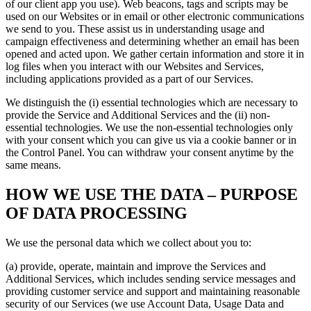
of our client app you use). Web beacons, tags and scripts may be
used on our Websites or in email or other electronic communications
we send to you. These assist us in understanding usage and
campaign effectiveness and determining whether an email has been
opened and acted upon. We gather certain information and store it in
log files when you interact with our Websites and Services,
including applications provided as a part of our Services.
We distinguish the (i) essential technologies which are necessary to
provide the Service and Additional Services and the (ii) non-
essential technologies. We use the non-essential technologies only
with your consent which you can give us via a cookie banner or in
the Control Panel. You can withdraw your consent anytime by the
same means.
HOW WE USE THE DATA – PURPOSE
OF DATA PROCESSING
We use the personal data which we collect about you to:
(a) provide, operate, maintain and improve the Services and
Additional Services, which includes sending service messages and
providing customer service and support and maintaining reasonable
security of our Services (we use Account Data, Usage Data and