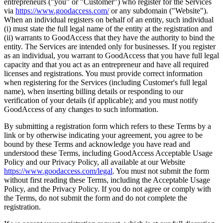
entrepreneurs ("you" or "Customer") who register for the Services
via
https://www.goodaccess.com/
or any subdomain ("Website").
When an individual registers on behalf of an entity, such individual
(i) must state the full legal name of the entity at the registration and
(ii) warrants to GoodAccess that they have the authority to bind the
entity. The Services are intended only for businesses. If you register
as an individual, you warrant to GoodAccess that you have full legal
capacity and that you act as an entrepreneur and have all required
licenses and registrations. You must provide correct information
when registering for the Services (including Customer's full legal
name), when inserting billing details or responding to our
verification of your details (if applicable); and you must notify
GoodAccess of any changes to such information.
By submitting a registration form which refers to these Terms by a
link or by otherwise indicating your agreement, you agree to be
bound by these Terms and acknowledge you have read and
understood these Terms, including GoodAccess Acceptable Usage
Policy and our Privacy Policy, all available at our Website
https://www.goodaccess.com/legal
. You must not submit the form
without first reading these Terms, including the Acceptable Usage
Policy, and the Privacy Policy. If you do not agree or comply with
the Terms, do not submit the form and do not complete the
registration.