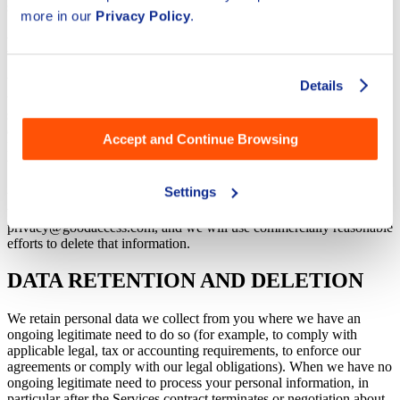
sell your personal information.
more in our
Privacy Policy
.
MINORS
We do not knowingly collect any personal data from children under
Details
the age of 16. If you are under the age of 16, please do not use or
submit any personal data through our websites or Services. We
encourage parents and legal guardians to monitor their children's
Accept and Continue Browsing
Internet usage and to help enforce this Privacy Policy by instructing
their children never to provide personal data through our websites or
Services without parental permission. If you have reason to believe
Settings
that a child under the age of 16 has provided personal data to us
through our websites or Services, please contact us at
privacy@goodaccess.com, and we will use commercially reasonable
efforts to delete that information.
DATA RETENTION AND DELETION
We retain personal data we collect from you where we have an
ongoing legitimate need to do so (for example, to comply with
applicable legal, tax or accounting requirements, to enforce our
agreements or comply with our legal obligations). When we have no
ongoing legitimate need to process your personal information, in
particular after the Services contract terminates or negotiation about