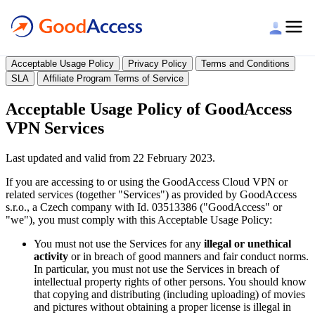
Legal
Acceptable Usage Policy
Privacy Policy
Terms and Conditions
SLA
Affiliate Program Terms of Service
Acceptable Usage Policy of GoodAccess
VPN Services
Last updated and valid from 22 February 2023.
If you are accessing to or using the GoodAccess Cloud VPN or
related services (together "Services") as provided by GoodAccess
s.r.o., a Czech company with Id. 03513386 ("GoodAccess" or
"we"), you must comply with this Acceptable Usage Policy:
You must not use the Services for any
illegal or unethical
activity
or in breach of good manners and fair conduct norms.
In particular, you must not use the Services in breach of
intellectual property rights of other persons. You should know
that copying and distributing (including uploading) of movies
and pictures without obtaining a proper license is illegal in