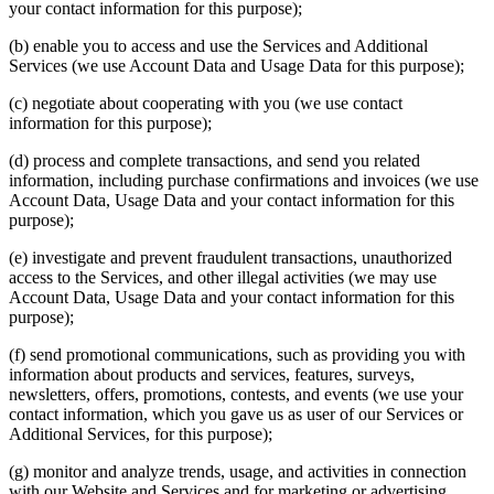
your contact information for this purpose);
(b) enable you to access and use the Services and Additional
Services (we use Account Data and Usage Data for this purpose);
(c) negotiate about cooperating with you (we use contact
information for this purpose);
(d) process and complete transactions, and send you related
information, including purchase confirmations and invoices (we use
Account Data, Usage Data and your contact information for this
purpose);
(e) investigate and prevent fraudulent transactions, unauthorized
access to the Services, and other illegal activities (we may use
Account Data, Usage Data and your contact information for this
purpose);
(f) send promotional communications, such as providing you with
information about products and services, features, surveys,
newsletters, offers, promotions, contests, and events (we use your
contact information, which you gave us as user of our Services or
Additional Services, for this purpose);
(g) monitor and analyze trends, usage, and activities in connection
with our Website and Services and for marketing or advertising