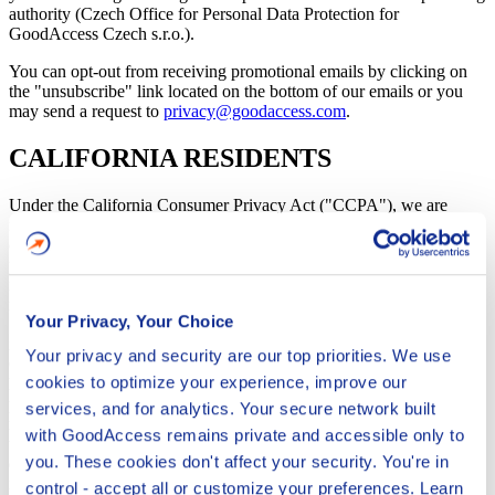
authority (Czech Office for Personal Data Protection for
GoodAccess Czech s.r.o.).
You can opt-out from receiving promotional emails by clicking on
the "unsubscribe" link located on the bottom of our emails or you
may send a request to
privacy@goodaccess.com
.
CALIFORNIA RESIDENTS
Under the California Consumer Privacy Act ("CCPA"), we are
required to inform California residents who are users about the
categories of personal information we collect about you and the
purposes for which we will use this information. We collect
information which you give us at the registration, in particular your
name and email address and information about your use of our
Your Privacy, Your Choice
Services or Additional Services. We use and disclose the personal
information we collect for our business purposes as identified in the
Your privacy and security are our top priorities. We use
CCPA for communicating with you about the Services as well as for
cookies to optimize your experience, improve our
legal compliance, performing services, internal operations,
protection against security incidents and activities to improve and
services, and for analytics. Your secure network built
maintain our business. California residents have the right to request
with GoodAccess remains private and accessible only to
that we disclose what personal information we collect from you, to
you. These cookies don't affect your security. You're in
delete that information, and to opt-out of the sale of your personal
information, subject to certain restrictions. We do not, and will not,
control - accept all or customize your preferences. Learn