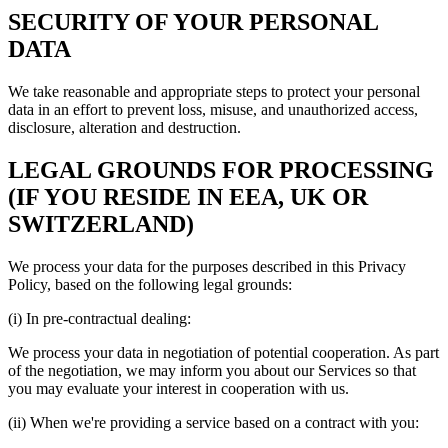
SECURITY OF YOUR PERSONAL
DATA
We take reasonable and appropriate steps to protect your personal
data in an effort to prevent loss, misuse, and unauthorized access,
disclosure, alteration and destruction.
LEGAL GROUNDS FOR PROCESSING
(IF YOU RESIDE IN EEA, UK OR
SWITZERLAND)
We process your data for the purposes described in this Privacy
Policy, based on the following legal grounds:
(i) In pre-contractual dealing:
We process your data in negotiation of potential cooperation. As part
of the negotiation, we may inform you about our Services so that
you may evaluate your interest in cooperation with us.
(ii) When we're providing a service based on a contract with you: