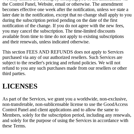
the Control Panel, Website, email or otherwise. The amendment
becomes effective one week after the notification, unless we state a
later date in the notification, except that no change shall apply to you
during the subscription period pending on the date of the first
notification of the change. If you do not agree with the new fees,
you may cancel the subscription. The time-limited discounts
available from time to time do not apply to existing subscriptions
and their renewals, unless indicated otherwise.
This section FEES AND REFUNDS does not apply to Services
purchased via any of our authorized resellers. Such Services are
subject to the reseller's pricing and refund policies. We will not
refund to you any such purchases made from our resellers or other
third parties.
LICENSES
As part of the Services, we grant you a worldwide, non-exclusive,
non-transferable, non-sublicensable license to use the GoodAccess
Control Panel and client applications and to allow the same to
Members, solely for the subscription period, including any renewals,
and solely for the purpose of using the Services in accordance with
these Terms.