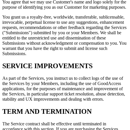
You agree that we may use Customer's name and logo solely for the
purpose of identifying you as our Customer for marketing purposes.
You grant us a royalty-free, worldwide, transferable, sublicensable,
irrevocable, perpetual license to use any suggestions, enhancement
requests, recommendations or other feedback regarding the Services
("Submissions") submitted by you or your Members. We shall be
entitled to the unrestricted use and dissemination of these
Submissions without acknowledgment or compensation to you. You
warrant that you have the right to submit and license such
Submissions.
SERVICE IMPROVEMENTS
As part of the Services, you instruct us to collect logs of the use of
the Services by your Members, including the use of GoodAccess
applications, for the purposes of maintenance and improvement of
the Services, in particular support ticket resolution, abuse detection,
stability and UX improvements and dealing with errors.
TERM AND TERMINATION
The Service contract shall be effective until terminated in
accordance with this section. If you are purchasing the Services