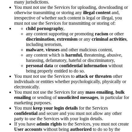
many jurisdictions.
You must not use the Services for uploading, downloading or
otherwise transmitting or storing any
illegal content
and,
irrespective of whether such content is legal or illegal, you
must not use the Services for transmitting or storing of:
child pornography
,
any content supporting or promoting
racism
or other
discrimination
,
extremism
or any
criminal activities
,
including terrorism,
malware
,
viruses
and other malicious content,
any content which is
harmful,
threatening, abusive,
harassing, defamatory, hateful or discriminatory,
personal data
or
confidential information
without
being properly entitled to do so.
You must not use the Services to
attack or threaten
other
individuals or entities whether psychologically, physically or
electronically.
You must not use the Services for any
mass emailing
,
bulk
emailing
or sending of
unsolicited messages
, in particular for
marketing purposes.
You must
keep your login details
for the Services
confidential
and secure and you must not allow any other
party to use the Services with your login details.
If you have
admin rights
to the Services, you must not create
User accounts
without being
authorized
to do so by the