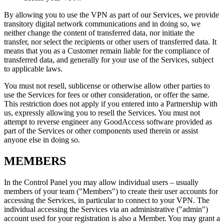
By allowing you to use the VPN as part of our Services, we provide
transitory digital network communications and in doing so, we
neither change the content of transferred data, nor initiate the
transfer, nor select the recipients or other users of transferred data. It
means that you as a Customer remain liable for the compliance of
transferred data, and generally for your use of the Services, subject
to applicable laws.
You must not resell, sublicense or otherwise allow other parties to
use the Services for fees or other consideration, or offer the same.
This restriction does not apply if you entered into a Partnership with
us, expressly allowing you to resell the Services. You must not
attempt to reverse engineer any GoodAccess software provided as
part of the Services or other components used therein or assist
anyone else in doing so.
MEMBERS
In the Control Panel you may allow individual users – usually
members of your team ("Members") to create their user accounts for
accessing the Services, in particular to connect to your VPN. The
individual accessing the Services via an administrative ("admin")
account used for your registration is also a Member. You may grant a