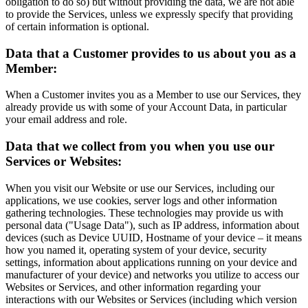
obligation to do so) but without providing the data, we are not able
to provide the Services, unless we expressly specify that providing
of certain information is optional.
Data that a Customer provides to us about you as a
Member:
When a Customer invites you as a Member to use our Services, they
already provide us with some of your Account Data, in particular
your email address and role.
Data that we collect from you when you use our
Services or Websites:
When you visit our Website or use our Services, including our
applications, we use cookies, server logs and other information
gathering technologies. These technologies may provide us with
personal data ("Usage Data"), such as IP address, information about
devices (such as Device UUID, Hostname of your device – it means
how you named it, operating system of your device, security
settings, information about applications running on your device and
manufacturer of your device) and networks you utilize to access our
Websites or Services, and other information regarding your
interactions with our Websites or Services (including which version