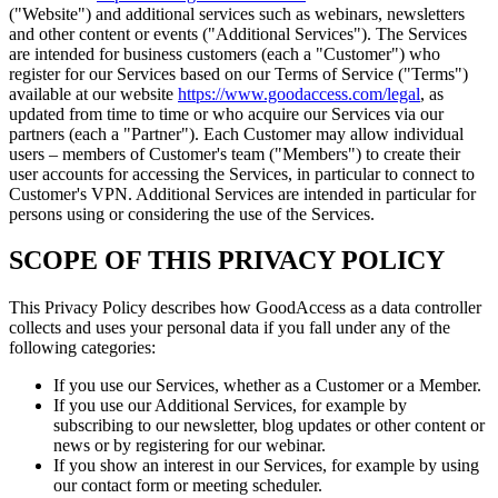
("Website") and additional services such as webinars, newsletters
and other content or events ("Additional Services"). The Services
are intended for business customers (each a "Customer") who
register for our Services based on our Terms of Service ("Terms")
available at our website
https://www.goodaccess.com/legal
, as
updated from time to time or who acquire our Services via our
partners (each a "Partner"). Each Customer may allow individual
users – members of Customer's team ("Members") to create their
user accounts for accessing the Services, in particular to connect to
Customer's VPN. Additional Services are intended in particular for
persons using or considering the use of the Services.
SCOPE OF THIS PRIVACY POLICY
This Privacy Policy describes how GoodAccess as a data controller
collects and uses your personal data if you fall under any of the
following categories:
If you use our Services, whether as a Customer or a Member.
If you use our Additional Services, for example by
subscribing to our newsletter, blog updates or other content or
news or by registering for our webinar.
If you show an interest in our Services, for example by using
our contact form or meeting scheduler.