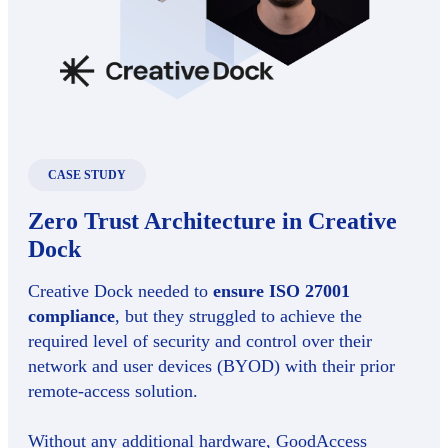
CASE STUDY
Zero Trust Architecture in Creative
Dock
Creative Dock needed to
ensure ISO 27001
compliance
, but they struggled to achieve the
required level of security and control over their
network and user devices (BYOD) with their prior
remote-access solution.
Without any additional hardware, GoodAccess