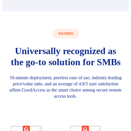
AWARDS
Universally recognized as
the go-to solution for SMBs
10-minute deployment, peerless ease of use, industry-leading
price/value ratio, and an average of 4.8/5 user satisfaction
affirm GoodAccess as the smart choice among secure remote
access tools.