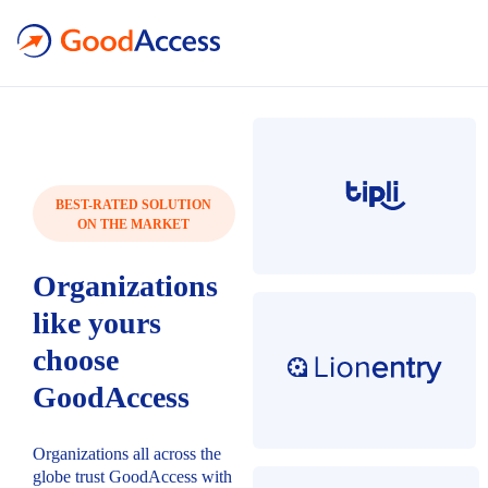
BEST-RATED SOLUTION
ON THE MARKET
Organizations
like yours
choose
GoodAccess
Organizations all across the
globe trust GoodAccess with