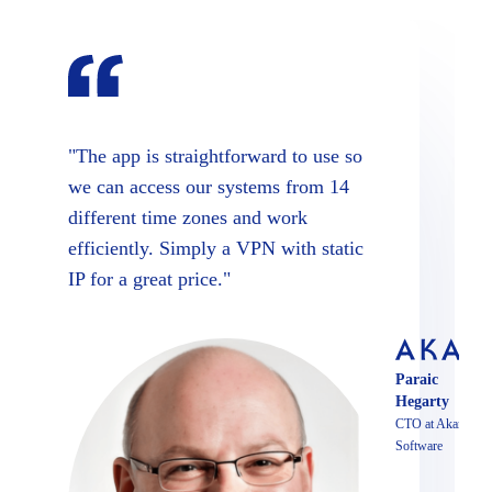
"The app is straightforward to use so
we can access our systems from 14
different time zones and work
efficiently. Simply a VPN with static
IP for a great price."
Paraic
Hegarty
CTO at Akari
Software