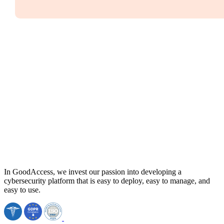
In GoodAccess, we invest our passion into developing a
cybersecurity platform that is easy to deploy, easy to manage, and
easy to use.