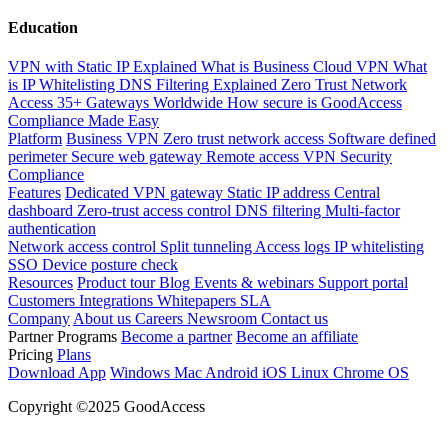
Education
VPN with Static IP Explained
What is Business Cloud VPN
What
is IP Whitelisting
DNS Filtering Explained
Zero Trust Network
Access
35+ Gateways Worldwide
How secure is GoodAccess
Compliance Made Easy
Platform
Business VPN
Zero trust network access
Software defined
perimeter
Secure web gateway
Remote access VPN
Security
Compliance
Features
Dedicated VPN gateway
Static IP address
Central
dashboard
Zero-trust access control
DNS filtering
Multi-factor
authentication
Network access control
Split tunneling
Access logs
IP whitelisting
SSO
Device posture check
Resources
Product tour
Blog
Events & webinars
Support portal
Customers
Integrations
Whitepapers
SLA
Company
About us
Careers
Newsroom
Contact us
Partner Programs
Become a partner
Become an affiliate
Pricing
Plans
Download App
Windows
Mac
Android
iOS
Linux
Chrome OS
Copyright ©2025 GoodAccess