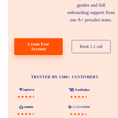
guides and full
onboarding support from
our A+ presales team.
Create Free
Book 1-1 call
Account
TRUSTED BY 1300+ CUSTOMERS