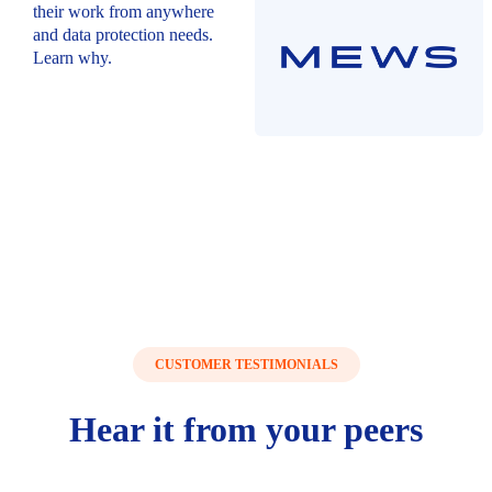
their work from anywhere
and data protection needs.
Learn why.
CUSTOMER TESTIMONIALS
Hear
it from your
peers