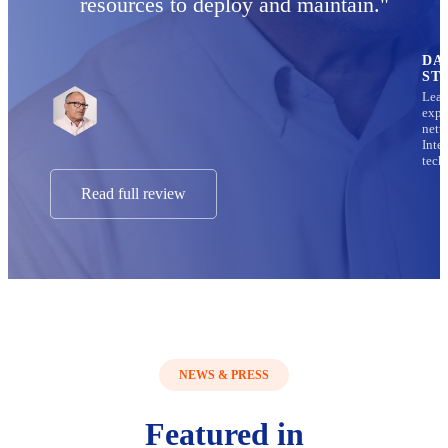
resources to deploy and maintain."
DA
ST
Lead
expe
netw
Inte
tech
Read full review
NEWS & PRESS
Featured in