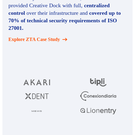
provided Creative Dock with full,
centralized
control
over their infrastructure and
covered up to
70% of technical security requirements of ISO
27001.
Explore ZTA Case Study