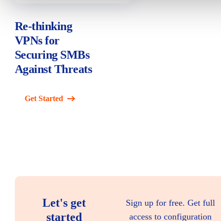
Re-thinking
VPNs for
Securing SMBs
Against Threats
Get Started
Let's get
Sign up for free. Get full
started
access to configuration