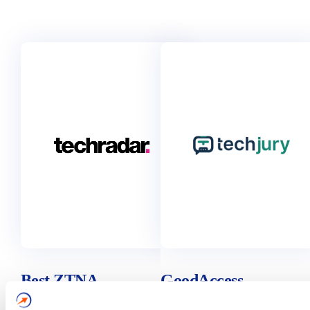
Best ZTNA
GoodAccess
(Zero Trust
Business VPN