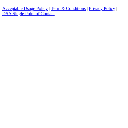
Acceptable Usage Policy
|
Term & Conditions
|
Privacy Policy
|
DSA Single Point of Contact