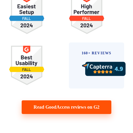
160+ REVIEWS
Read GoodAccess reviews on G2