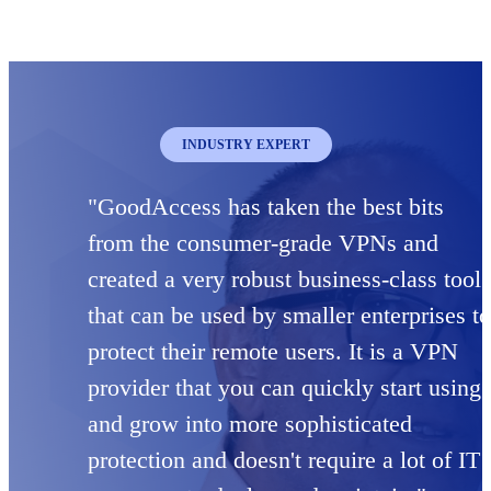
INDUSTRY EXPERT
"GoodAccess has taken the best bits
from the consumer-grade VPNs and
created a very robust business-class tool
that can be used by smaller enterprises to
protect their remote users. It is a VPN
provider that you can quickly start using
and grow into more sophisticated
protection and doesn't require a lot of IT