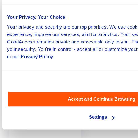
Network Access)
Review - Is It
solutions of 2023
Worth It? [2023]
Your Privacy, Your Choice
Your privacy and security are our top priorities. We use cook
Get Started
Get Started
experience, improve our services, and for analytics. Your sec
GoodAccess remains private and accessible only to you. The
your security. You're in control - accept all or customize yo
in our
Privacy Policy
.
Accept and Continue Browsing
Settings