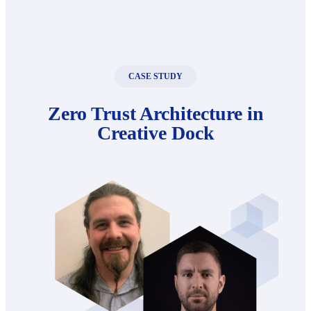
CASE STUDY
Zero Trust Architecture in
Creative Dock