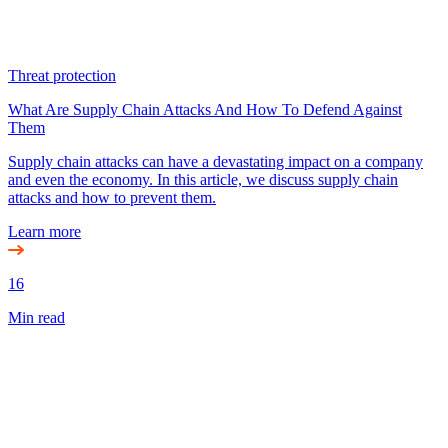
Threat protection
What Are Supply Chain Attacks And How To Defend Against
Them
Supply chain attacks can have a devastating impact on a company
and even the economy. In this article, we discuss supply chain
attacks and how to prevent them.
Learn more
16
Min read