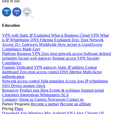
easy to use.
Education
VPN with Static IP Explained
What is Business Cloud VPN
What
is IP Whitelisting
DNS Filtering Explained
Zero Trust Network
Access
35+ Gateways Worldwide
How secure is GoodAccess
Compliance Made Easy
Platform
Business VPN
Zero trust network access
Software defined
perimeter
Secure web gateway
Remote access VPN
Security
Compliance
Features
Dedicated VPN gateway
Static IP address
Central
dashboard
Zero-trust access control
DNS filtering
Multi-factor
authentication
Network access control
Split tunneling
Access logs
IP whitelisting
SSO
Device posture check
Resources
Product tour
Blog
Events & webinars
Support portal
Customers
Integrations
Whitepapers
SLA
Company
About us
Careers
Newsroom
Contact us
Partner Programs
Become a partner
Become an affiliate
Pricing
Plans
Download App
Windows
Mac
Android
iOS
Linux
Chrome OS