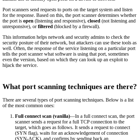
Port scanners send requests to ports on the target system and listen
for the response. Based on this, the port scanner determines whether
the port is
open
(listening and responsive),
closed
(not listening and
unresponsive), or
filtered
(blocked by a firewall).
This information helps network and security admins to check the
security posture of their network, but attackers can use these tools as
well. Often, the response of the service listening on a particular port
tells the port scanner what software is using that port, sometimes
even the version, based on which they can look up an exploit to
hijack the service.
What port scanning techniques are there?
There are several types of port scanning techniques. Below is a list
of the most common ones:
Full connect scan (vanilla)
—In a full connect scan, the port
scanner sends a request for a full TCP connection to the
target, which goes as follows. It sends a request to connect
(SYN flag), waits for an acknowledgement of connection
(SYN-ACK), and confirms by sending back an