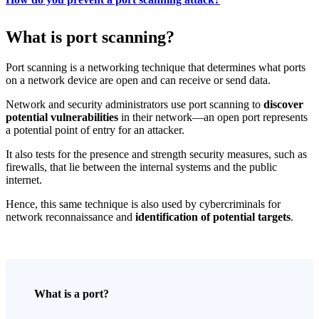
What is port scanning?
Port scanning is a networking technique that determines what ports
on a network device are open and can receive or send data.
Network and security administrators use port scanning to
discover
potential vulnerabilities
in their network—an open port represents
a potential point of entry for an attacker.
It also tests for the presence and strength security measures, such as
firewalls, that lie between the internal systems and the public
internet.
Hence, this same technique is also used by cybercriminals for
network reconnaissance and
identification of potential targets
.
What is a port?