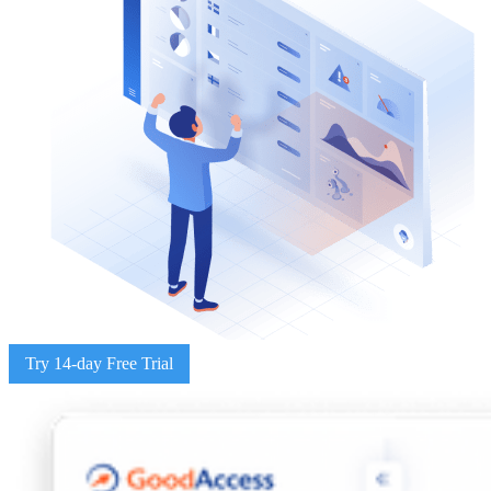
Try 14-day Free Trial