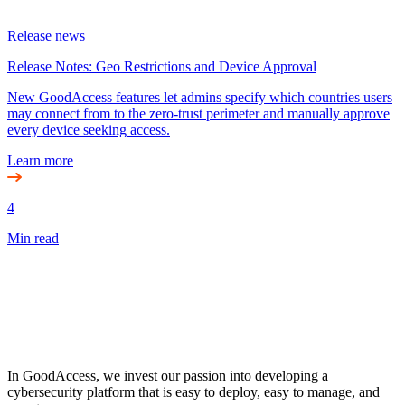
Release news
Release Notes: Geo Restrictions and Device Approval
New GoodAccess features let admins specify which countries users
may connect from to the zero-trust perimeter and manually approve
every device seeking access.
Learn more
4
Min read
In GoodAccess, we invest our passion into developing a
cybersecurity platform that is easy to deploy, easy to manage, and