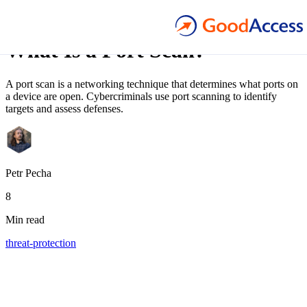
Blog article
What Is a Port Scan?
A port scan is a networking technique that determines what ports on
a device are open. Cybercriminals use port scanning to identify
targets and assess defenses.
Petr Pecha
8
Min read
threat-protection