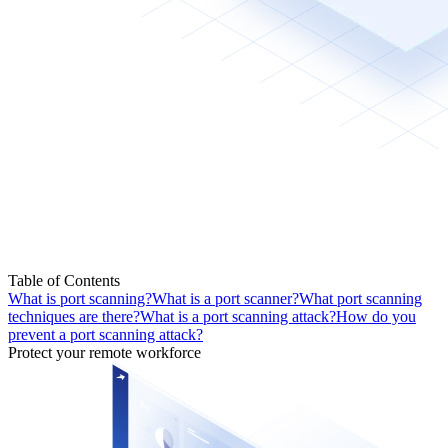
Table of Contents
What is port scanning?
What is a port scanner?
What port scanning
techniques are there?
What is a port scanning attack?
How do you
prevent a port scanning attack?
Protect your remote workforce