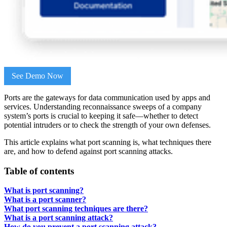
See Demo Now
Ports are the gateways for data communication used by apps and
services. Understanding reconnaissance sweeps of a company
system’s ports is crucial to keeping it safe—whether to detect
potential intruders or to check the strength of your own defenses.
This article explains what port scanning is, what techniques there
are, and how to defend against port scanning attacks.
Table of contents
What is port scanning?
What is a port scanner?
What port scanning techniques are there?
What is a port scanning attack?
How do you prevent a port scanning attack?