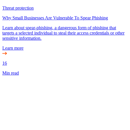
Threat protection
Why Small Businesses Are Vulnerable To Spear Phishing
Learn about spear-phishing, a dangerous form of phishing that
targets a selected individual to steal their access credentials or other
sensitive information.
Learn more
16
Min read