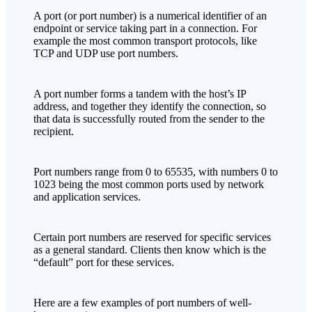
A port (or port number) is a numerical identifier of an
endpoint or service taking part in a connection. For
example the most common transport protocols, like
TCP and UDP use port numbers.
A port number forms a tandem with the host’s IP
address, and together they identify the connection, so
that data is successfully routed from the sender to the
recipient.
Port numbers range from 0 to 65535, with numbers 0 to
1023 being the most common ports used by network
and application services.
Certain port numbers are reserved for specific services
as a general standard. Clients then know which is the
“default” port for these services.
Here are a few examples of port numbers of well-