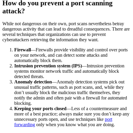
How do you prevent a port scanning
attack?
While not dangerous on their own, port scans nevertheless betray
dangerous activity that can lead to dreadful consequences. There are
several techniques that organizations can use to prevent
cyberattackers retrieving the information they want.
Firewall
—Firewalls provide visibility and control over ports
on your network, and can detect some attacks and
automatically block them.
Intrusion prevention system (IPS)
—Intrusion prevention
systems monitor network traffic and automatically block
detected threats.
Anomaly detection
—Anomaly detection systems pick out
unusual traffic patterns, such as port scans, and, while they
don’t usually block the malicious traffic themselves, they
notify the admin and often pair with a firewall for automated
blocking.
Keeping your ports closed
—Less of a countermeasure and
more of a best practice; always make sure you don’t keep any
unnecessary ports open, and use techniques like
port
forwarding
only when you know what you are doing.