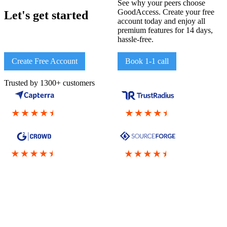
See why your peers choose
GoodAccess. Create your free
Let's get started
account today and enjoy all
premium features for 14 days,
hassle-free.
Create Free Account
Book 1-1 call
Trusted by 1300+ customers