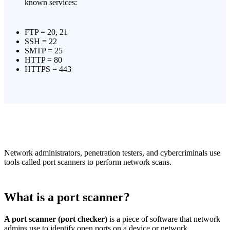
known services:
FTP = 20, 21
SSH = 22
SMTP = 25
HTTP = 80
HTTPS = 443
Network administrators, penetration testers, and cybercriminals use
tools called port scanners to perform network scans.
What is a port scanner?
A port scanner (port checker)
is a piece of software that network
admins use to identify open ports on a device or network.