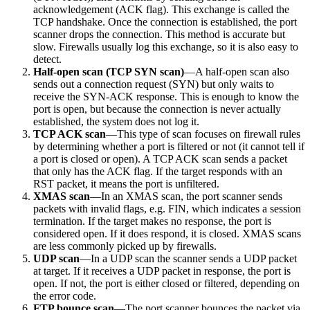
acknowledgement (ACK flag). This exchange is called the
TCP handshake. Once the connection is established, the port
scanner drops the connection. This method is accurate but
slow. Firewalls usually log this exchange, so it is also easy to
detect.
Half-open scan (TCP SYN scan)
—A half-open scan also
sends out a connection request (SYN) but only waits to
receive the SYN-ACK response. This is enough to know the
port is open, but because the connection is never actually
established, the system does not log it.
TCP ACK scan
—This type of scan focuses on firewall rules
by determining whether a port is filtered or not (it cannot tell if
a port is closed or open). A TCP ACK scan sends a packet
that only has the ACK flag. If the target responds with an
RST packet, it means the port is unfiltered.
XMAS scan
—In an XMAS scan, the port scanner sends
packets with invalid flags, e.g. FIN, which indicates a session
termination. If the target makes no response, the port is
considered open. If it does respond, it is closed. XMAS scans
are less commonly picked up by firewalls.
UDP scan
—In a UDP scan the scanner sends a UDP packet
at target. If it receives a UDP packet in response, the port is
open. If not, the port is either closed or filtered, depending on
the error code.
FTP bounce scan
—The port scanner bounces the packet via