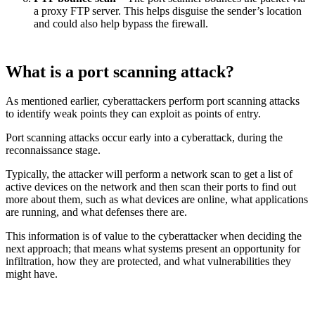
a proxy FTP server. This helps disguise the sender’s location
and could also help bypass the firewall.
What is a port scanning attack?
As mentioned earlier, cyberattackers perform port scanning attacks
to identify weak points they can exploit as points of entry.
Port scanning attacks occur early into a cyberattack, during the
reconnaissance stage.
Typically, the attacker will perform a network scan to get a list of
active devices on the network and then scan their ports to find out
more about them, such as what devices are online, what applications
are running, and what defenses there are.
This information is of value to the cyberattacker when deciding the
next approach; that means what systems present an opportunity for
infiltration, how they are protected, and what vulnerabilities they
might have.