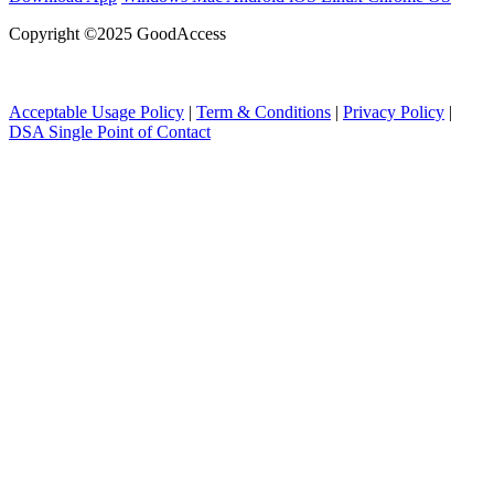
Copyright ©2025 GoodAccess
Acceptable Usage Policy
|
Term & Conditions
|
Privacy Policy
|
DSA Single Point of Contact