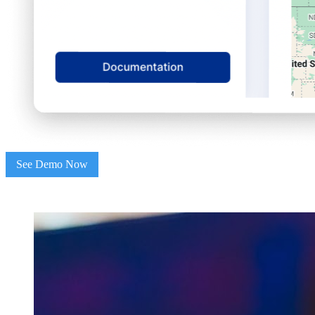
See Demo Now