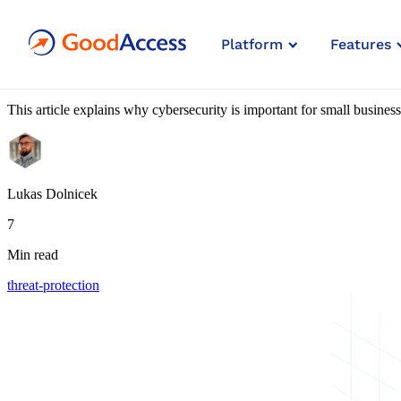
Blog article
Platform
Features
The Biggest Cybersecurity Risks
This article explains why cybersecurity is important for small busines
Lukas Dolnicek
7
Min read
threat-protection