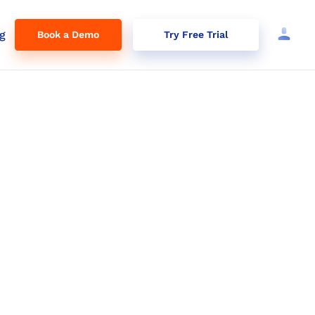
g
Book a Demo
Try Free Trial