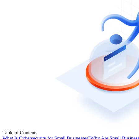
Table of Contents
What Is Cybersecurity for Small Businesses?
Why Are Small Businesse