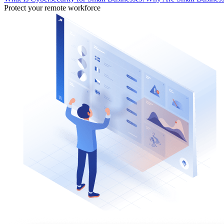
Protect your remote workforce