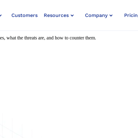
Customers
Resources
Company
Pricin
 To Small Businesses
ses, what the threats are, and how to counter them.