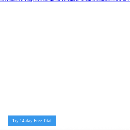
Try 14-day Free Trial