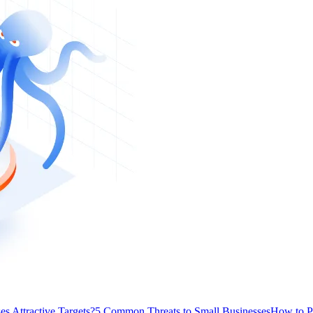
s Attractive Targets?
5 Common Threats to Small Businesses
How to P