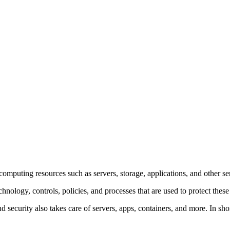
omputing resources such as servers, storage, applications, and other ser
hnology, controls, policies, and processes that are used to protect the
security also takes care of servers, apps, containers, and more. In short,