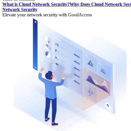
What is Cloud Network Security?
Why Does Cloud Network Secu
Network Security
Elevate your network security with GoodAccess