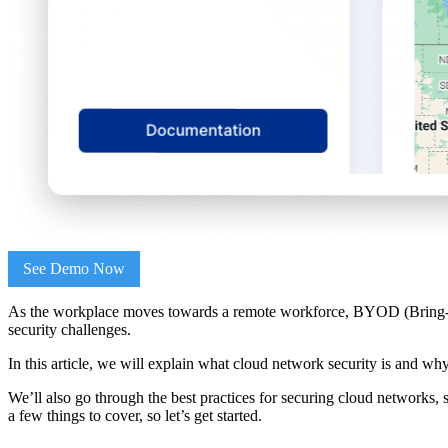
See Demo Now
As the workplace moves towards a remote workforce, BYOD (Bring-your
security challenges.
In this article, we will explain what cloud network security is and why 
We’ll also go through the best practices for securing cloud networks, 
a few things to cover, so let’s get started.