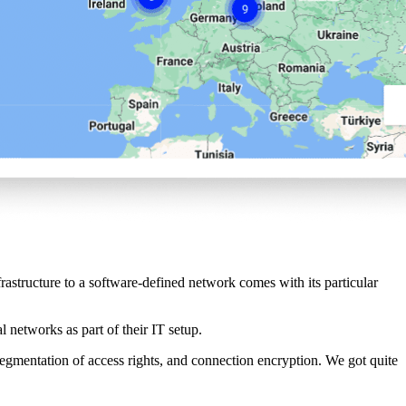
tructure to a software-defined network comes with its particular
l networks as part of their IT setup.
 segmentation of access rights, and connection encryption. We got quite