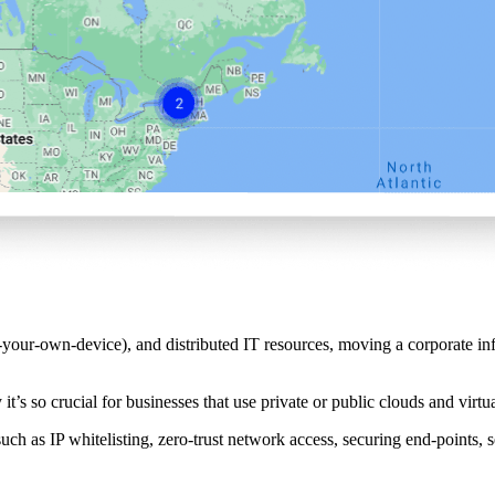
-own-device), and distributed IT resources, moving a corporate infras
it’s so crucial for businesses that use private or public clouds and virtua
such as IP whitelisting, zero-trust network access, securing end-points,