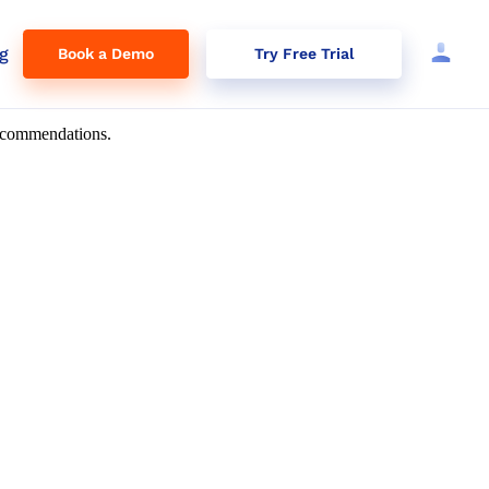
g
Book a Demo
Try Free Trial
 recommendations.