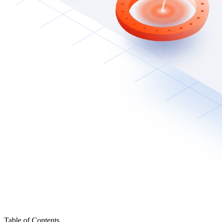
Table of Contents