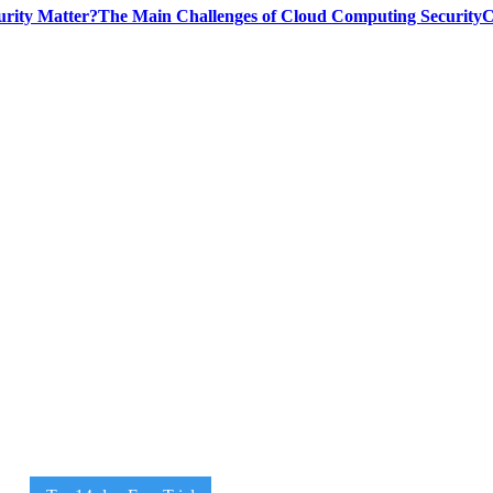
rity Matter?
The Main Challenges of Cloud Computing Security
C