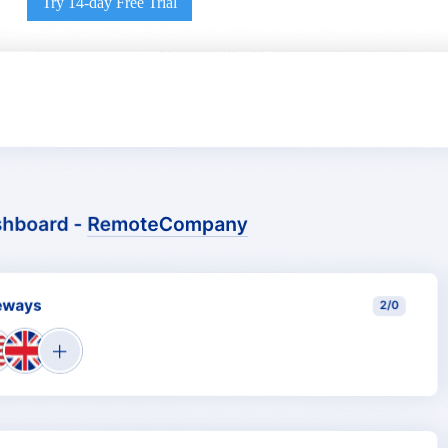
Try 14-day Free Trial