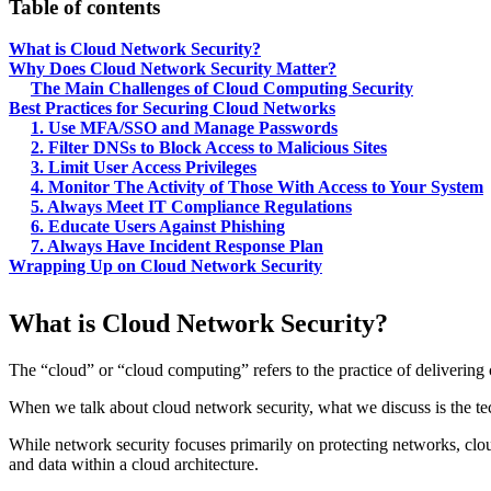
Table of contents
What is Cloud Network Security?
Why Does Cloud Network Security Matter?
The Main Challenges of Cloud Computing Security
Best Practices for Securing Cloud Networks
1. Use MFA/SSO and Manage Passwords
2. Filter DNSs to Block Access to Malicious Sites
3. Limit User Access Privileges
4. Monitor The Activity of Those With Access to Your System
5. Always Meet IT Compliance Regulations
6. Educate Users Against Phishing
7. Always Have Incident Response Plan
Wrapping Up on Cloud Network Security
What is Cloud Network Security?
The “cloud” or “cloud computing” refers to the practice of delivering c
When we talk about cloud network security, what we discuss is the tec
While network security focuses primarily on protecting networks, cloud 
and data within a cloud architecture.