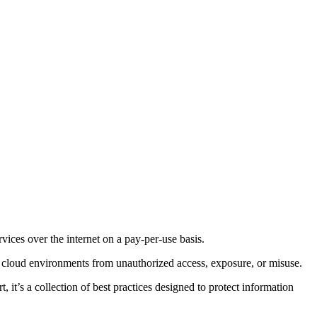
vices over the internet on a pay-per-use basis.
se cloud environments from unauthorized access, exposure, or misuse.
 it’s a collection of best practices designed to protect information