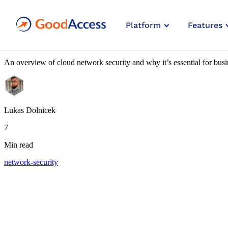
Blog article
Platform
Features
7 Best Practices for Cloud Netw
An overview of cloud network security and why it’s essential for busin
Lukas Dolnicek
7
Min read
network-security