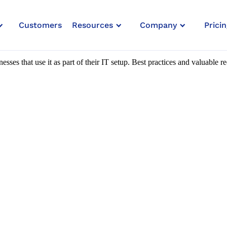
Customers
Resources
Company
Pricin
ork Security
esses that use it as part of their IT setup. Best practices and valuable