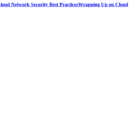
loud Network Security Best Practices
Wrapping Up on Cloud